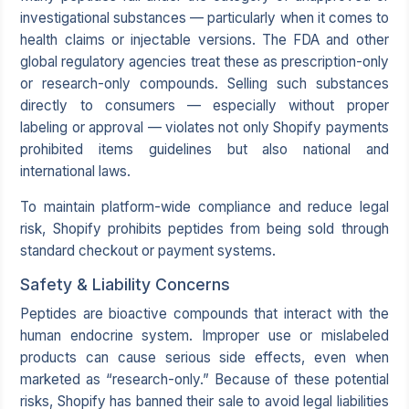
investigational substances — particularly when it comes to
health claims or injectable versions. The FDA and other
global regulatory agencies treat these as prescription-only
or research-only compounds. Selling such substances
directly to consumers — especially without proper
labeling or approval — violates not only Shopify payments
prohibited items guidelines but also national and
international laws.
To maintain platform-wide compliance and reduce legal
risk, Shopify prohibits peptides from being sold through
standard checkout or payment systems.
Safety & Liability Concerns
Peptides are bioactive compounds that interact with the
human endocrine system. Improper use or mislabeled
products can cause serious side effects, even when
marketed as “research-only.” Because of these potential
risks, Shopify has banned their sale to avoid legal liabilities