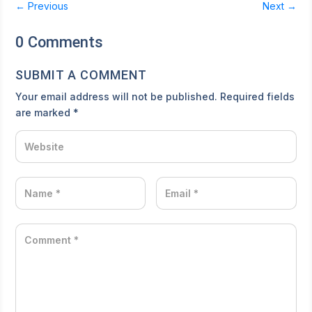
←
Previous
Next
→
0 Comments
SUBMIT A COMMENT
Your email address will not be published.
Required fields
are marked
*