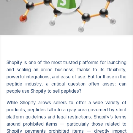
Shopify
is one of the most trusted platforms for launching
and scaling an online business, thanks to its flexibility,
powerful integrations, and ease of use. But for those in the
peptide industry, a critical question often arises: can
people use Shopify to sell peptides?
While Shopify allows sellers to offer a wide variety of
products, peptides fall into a gray area governed by strict
platform guidelines and legal restrictions. Shopify’s terms
around prohibited items — particularly those related to
Shopify payments prohibited items
— directly impact