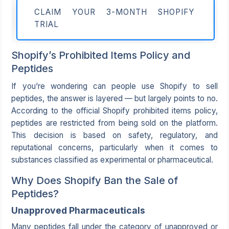
CLAIM YOUR 3-MONTH SHOPIFY
TRIAL
Shopify’s Prohibited Items Policy and
Peptides
If you’re wondering can people use Shopify to sell
peptides, the answer is layered — but largely points to no.
According to the official Shopify prohibited items policy,
peptides are restricted from being sold on the platform.
This decision is based on safety, regulatory, and
reputational concerns, particularly when it comes to
substances classified as experimental or pharmaceutical.
Why Does Shopify Ban the Sale of
Peptides?
Unapproved Pharmaceuticals
Many peptides fall under the category of unapproved or