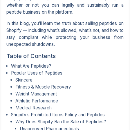
whether or not you can legally and sustainably run a
peptide business on the platform.
In this blog, you’ll learn the truth about selling peptides on
Shopify — including what’s allowed, what’s not, and how to
stay compliant while protecting your business from
unexpected shutdowns.
Table of Contents
What Are Peptides?
Popular Uses of Peptides
Skincare
Fitness & Muscle Recovery
Weight Management
Athletic Performance
Medical Research
Shopify’s Prohibited Items Policy and Peptides
Why Does Shopify Ban the Sale of Peptides?
Unapproved Pharmaceuticals