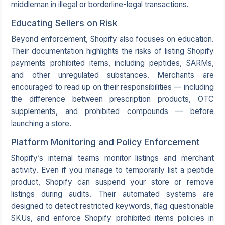
middleman in illegal or borderline-legal transactions.
Educating Sellers on Risk
Beyond enforcement, Shopify also focuses on education.
Their documentation highlights the risks of listing Shopify
payments prohibited items, including peptides, SARMs,
and other unregulated substances. Merchants are
encouraged to read up on their responsibilities — including
the difference between prescription products, OTC
supplements, and prohibited compounds — before
launching a store.
Platform Monitoring and Policy Enforcement
Shopify’s internal teams monitor listings and merchant
activity. Even if you manage to temporarily list a peptide
product, Shopify can suspend your store or remove
listings during audits. Their automated systems are
designed to detect restricted keywords, flag questionable
SKUs, and enforce Shopify prohibited items policies in