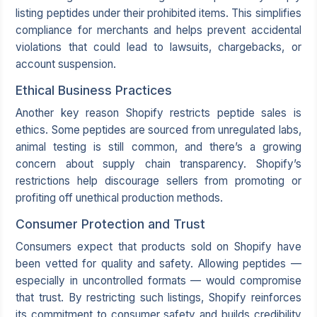
listing peptides under their prohibited items. This simplifies
compliance for merchants and helps prevent accidental
violations that could lead to lawsuits, chargebacks, or
account suspension.
Ethical Business Practices
Another key reason Shopify restricts peptide sales is
ethics. Some peptides are sourced from unregulated labs,
animal testing is still common, and there’s a growing
concern about supply chain transparency. Shopify’s
restrictions help discourage sellers from promoting or
profiting off unethical production methods.
Consumer Protection and Trust
Consumers expect that products sold on Shopify have
been vetted for quality and safety. Allowing peptides —
especially in uncontrolled formats — would compromise
that trust. By restricting such listings, Shopify reinforces
its commitment to consumer safety and builds credibility