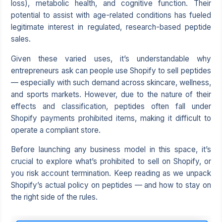
loss), metabolic health, and cognitive function. Their
potential to assist with age-related conditions has fueled
legitimate interest in regulated, research-based peptide
sales.
Given these varied uses, it’s understandable why
entrepreneurs ask can people use Shopify to sell peptides
— especially with such demand across skincare, wellness,
and sports markets. However, due to the nature of their
effects and classification, peptides often fall under
Shopify payments prohibited items, making it difficult to
operate a compliant store.
Before launching any business model in this space, it’s
crucial to explore what’s prohibited to sell on Shopify, or
you risk account termination. Keep reading as we unpack
Shopify’s actual policy on peptides — and how to stay on
the right side of the rules.