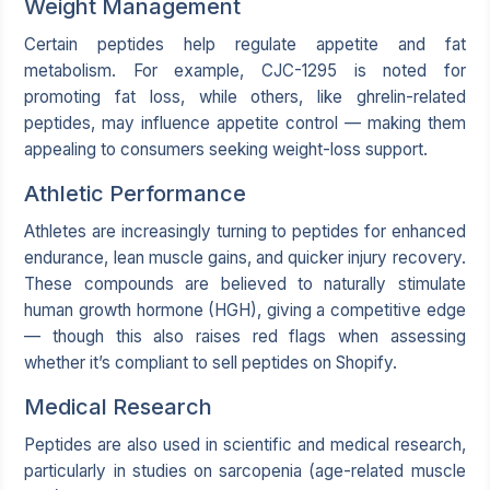
Weight Management
Certain peptides help regulate appetite and fat
metabolism. For example, CJC-1295 is noted for
promoting fat loss, while others, like ghrelin-related
peptides, may influence appetite control — making them
appealing to consumers seeking weight-loss support.
Athletic Performance
Athletes are increasingly turning to peptides for enhanced
endurance, lean muscle gains, and quicker injury recovery.
These compounds are believed to naturally stimulate
human growth hormone (HGH), giving a competitive edge
— though this also raises red flags when assessing
whether it’s compliant to sell peptides on Shopify.
Medical Research
Peptides are also used in scientific and medical research,
particularly in studies on sarcopenia (age-related muscle