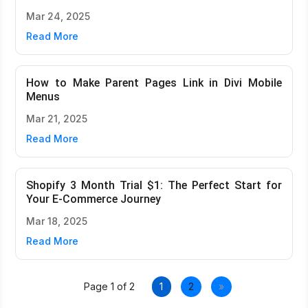
Mar 24, 2025
Read More
How to Make Parent Pages Link in Divi Mobile
Menus
Mar 21, 2025
Read More
Shopify 3 Month Trial $1: The Perfect Start for
Your E-Commerce Journey
Mar 18, 2025
Read More
Page 1 of 2
1
2
»