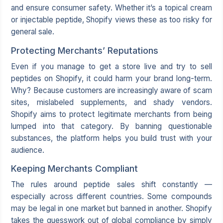
and ensure consumer safety. Whether it’s a topical cream
or injectable peptide, Shopify views these as too risky for
general sale.
Protecting Merchants’ Reputations
Even if you manage to get a store live and try to sell
peptides on Shopify, it could harm your brand long-term.
Why? Because customers are increasingly aware of scam
sites, mislabeled supplements, and shady vendors.
Shopify aims to protect legitimate merchants from being
lumped into that category. By banning questionable
substances, the platform helps you build trust with your
audience.
Keeping Merchants Compliant
The rules around peptide sales shift constantly —
especially across different countries. Some compounds
may be legal in one market but banned in another. Shopify
takes the guesswork out of global compliance by simply