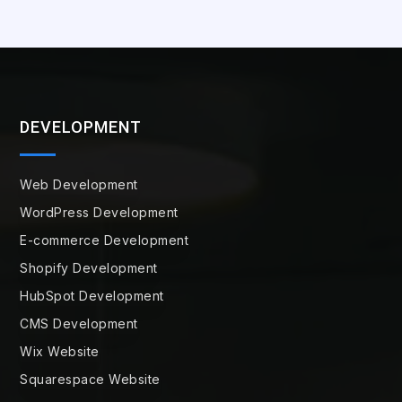
DEVELOPMENT
Web Development
WordPress Development
E-commerce Development
Shopify Development
HubSpot Development
CMS Development
Wix Website
Squarespace Website