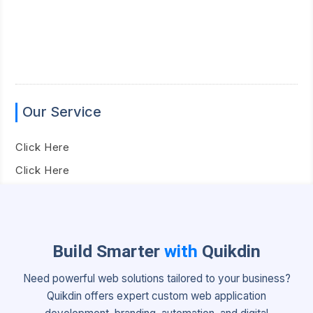
Our Service
Click Here
Click Here
Build Smarter
with
Quikdin
Need powerful web solutions tailored to your business?
Quikdin offers expert custom web application