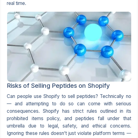
real time.
Risks of Selling Peptides on Shopify
Can people use Shopify to sell peptides? Technically no
— and attempting to do so can come with serious
consequences. Shopify has strict rules outlined in its
prohibited items policy, and peptides fall under that
umbrella due to legal, safety, and ethical concerns.
Ignoring these rules doesn’t just violate platform terms —