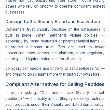
You’re not just jeopardizing your store. You’re hurting
others who rely on Shopify to operate compliant, honest
businesses.
Damage to the Shopify Brand and Ecosystem
Consumers trust Shopify because of the safeguards it
puts in place. When merchants violate policies —
especially by listing restricted or pharmaceutical items —
it erodes customer trust. This can lead to lower
conversion rates across the platform, more regulatory
scrutiny, and tighter restrictions for all sellers.
So again, can people use Shopify to sell peptides? No —
and trying to do so harms more than just your own store.
Compliant Alternatives for Selling Peptides
If you’re asking, “Can people use Shopify to sell
peptides?” — the reality is that Shopify explicitly restricts
such products under their Shopify prohibited items policy.