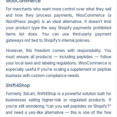
WooCommerce
For merchants who want more control over what they sell
and how they process payments,
WooCommerce
(a
WordPress plugin) is an ideal alternative. It doesn’t limit
your product type the way Shopify payments prohibited
items list does. You can use third-party payment
gateways not tied to Shopify’s internal policies.
However, this freedom comes with responsibility. You
must ensure all products — including peptides — follow
your local laws and labeling regulations. WooCommerce is
especially useful if you’re scaling a supplement or peptide
business with custom compliance needs.
Shift4Shop
Formerly 3dcart, Shift4Shop is a powerful solution built for
businesses selling higher-risk or regulated products. If
you’re still wondering “can you sell peptides on Shopify?”
and need a yes-like alternative — this is one of the few