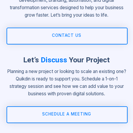
development, branding, automation, and digital
transformation services designed to help your business
grow faster. Let’s bring your ideas to life.
CONTACT US
Let’s
Discuss
Your Project
Planning a new project or looking to scale an existing one?
Quikdin is ready to support you. Schedule a 1-on-1
strategy session and see how we can add value to your
business with proven digital solutions.
SCHEDULE A MEETING