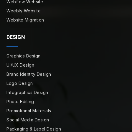
Webflow Website
Weebly Website
Website Migration
DESIGN
Graphics Design
UI/UX Design
Brand Identity Design
Logo Design
Infographics Design
Photo Editing
Promotional Materials
Social Media Design
Packaging & Label Design