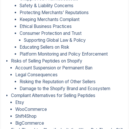
Safety & Liability Concerns
Protecting Merchants’ Reputations
Keeping Merchants Compliant
Ethical Business Practices
Consumer Protection and Trust
Supporting Global Law & Policy
Educating Sellers on Risk
Platform Monitoring and Policy Enforcement
Risks of Selling Peptides on Shopify
Account Suspension or Permanent Ban
Legal Consequences
Risking the Reputation of Other Sellers
Damage to the Shopify Brand and Ecosystem
Compliant Alternatives for Selling Peptides
Etsy
WooCommerce
Shift4Shop
BigCommerce