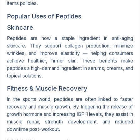
items policies.
Popular Uses of Peptides
Skincare
Peptides are now a staple ingredient in anti-aging
skincare. They support collagen production, minimize
wrinkles, and improve elasticity — helping consumers
achieve healthier, firmer skin. These benefits make
peptides a high-demand ingredient in serums, creams, and
topical solutions.
Fitness & Muscle Recovery
In the sports world, peptides are often linked to faster
recovery and muscle growth. By triggering the release of
growth hormone and increasing IGF-1 levels, they assist in
muscle repair, strength development, and reduced
downtime post-workout.