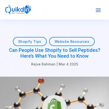
Shopify Tips
Website Resources
Can People Use Shopify to Sell Peptides?
Here’s What You Need to Know
Rejve Rahman
|
Mar 4 2025