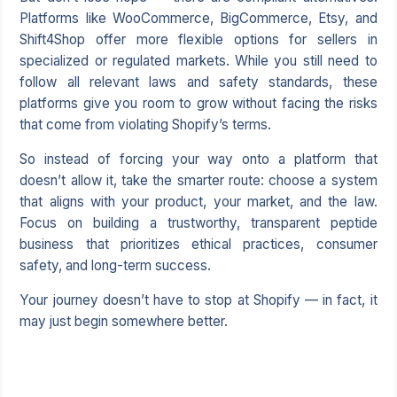
Platforms like WooCommerce, BigCommerce, Etsy, and
Shift4Shop offer more flexible options for sellers in
specialized or regulated markets. While you still need to
follow all relevant laws and safety standards, these
platforms give you room to grow without facing the risks
that come from violating Shopify’s terms.
So instead of forcing your way onto a platform that
doesn’t allow it, take the smarter route: choose a system
that aligns with your product, your market, and the law.
Focus on building a trustworthy, transparent peptide
business that prioritizes ethical practices, consumer
safety, and long-term success.
Your journey doesn’t have to stop at Shopify — in fact, it
may just begin somewhere better.