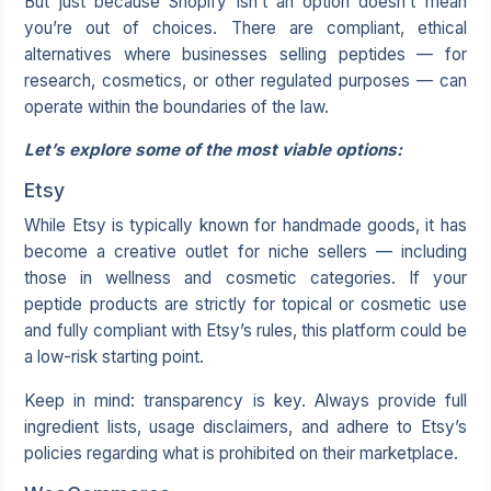
But just because Shopify isn’t an option doesn’t mean
you’re out of choices. There are compliant, ethical
alternatives where businesses selling peptides — for
research, cosmetics, or other regulated purposes — can
operate within the boundaries of the law.
Let’s explore some of the most viable options:
Etsy
While Etsy is typically known for handmade goods, it has
become a creative outlet for niche sellers — including
those in wellness and cosmetic categories. If your
peptide products are strictly for topical or cosmetic use
and fully compliant with Etsy’s rules, this platform could be
a low-risk starting point.
Keep in mind: transparency is key. Always provide full
ingredient lists, usage disclaimers, and adhere to Etsy’s
policies regarding what is prohibited on their marketplace.