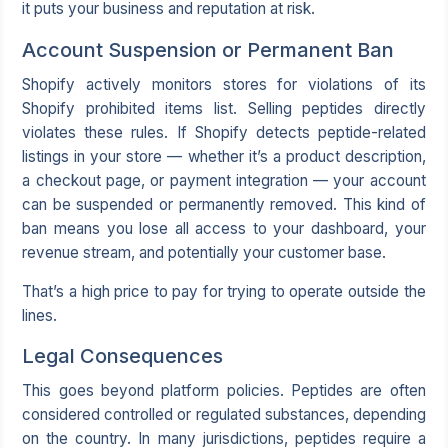
it puts your business and reputation at risk.
Account Suspension or Permanent Ban
Shopify actively monitors stores for violations of its
Shopify prohibited items list. Selling peptides directly
violates these rules. If Shopify detects peptide-related
listings in your store — whether it’s a product description,
a checkout page, or payment integration — your account
can be suspended or permanently removed. This kind of
ban means you lose all access to your dashboard, your
revenue stream, and potentially your customer base.
That’s a high price to pay for trying to operate outside the
lines.
Legal Consequences
This goes beyond platform policies. Peptides are often
considered controlled or regulated substances, depending
on the country. In many jurisdictions, peptides require a