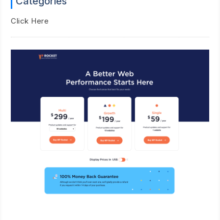
Categories
Click Here