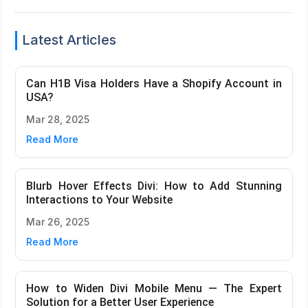
Latest Articles
Can H1B Visa Holders Have a Shopify Account in
USA?
Mar 28, 2025
Read More
Blurb Hover Effects Divi: How to Add Stunning
Interactions to Your Website
Mar 26, 2025
Read More
How to Widen Divi Mobile Menu — The Expert
Solution for a Better User Experience