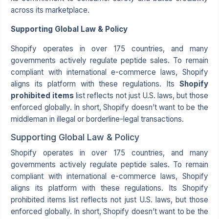
across its marketplace.
Supporting Global Law & Policy
Shopify operates in over 175 countries, and many
governments actively regulate peptide sales. To remain
compliant with international e-commerce laws, Shopify
aligns its platform with these regulations. Its
Shopify
prohibited items
list reflects not just U.S. laws, but those
enforced globally. In short, Shopify doesn’t want to be the
middleman in illegal or borderline-legal transactions.
Supporting Global Law & Policy
Shopify operates in over 175 countries, and many
governments actively regulate peptide sales. To remain
compliant with international e-commerce laws, Shopify
aligns its platform with these regulations. Its Shopify
prohibited items list reflects not just U.S. laws, but those
enforced globally. In short, Shopify doesn’t want to be the