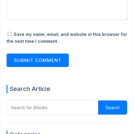
Save my name, email, and website in this browser for
the next time I comment.
SUBMIT COMMENT
Search Article