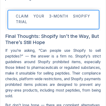
CLAIM YOUR 3-MONTH SHOPIFY
TRIAL
Final Thoughts: Shopify Isn’t the Way, But
There’s Still Hope
If you’re asking, “Can people use Shopify to sell
peptides?” — the answer is a firm no. Shopify’s strict
guidelines around Shopify prohibited items, especially
those linked to pharmaceuticals or regulated substances,
make it unsuitable for selling peptides. Their compliance
checks, platform-wide restrictions, and Shopify payments
prohibited items policies are designed to prevent any
grey-area products, including most peptides, from being
sold.
But don’t lose hope — there are compliant alternatives.