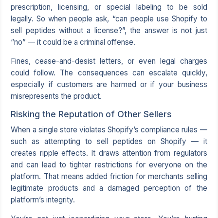
prescription, licensing, or special labeling to be sold
legally. So when people ask, “can people use Shopify to
sell peptides without a license?”, the answer is not just
“no” — it could be a criminal offense.
Fines, cease-and-desist letters, or even legal charges
could follow. The consequences can escalate quickly,
especially if customers are harmed or if your business
misrepresents the product.
Risking the Reputation of Other Sellers
When a single store violates Shopify’s compliance rules —
such as attempting to sell peptides on Shopify — it
creates ripple effects. It draws attention from regulators
and can lead to tighter restrictions for everyone on the
platform. That means added friction for merchants selling
legitimate products and a damaged perception of the
platform’s integrity.