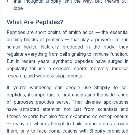
Final Thoughts: Shopify Isn’t the Way, But There’s Still
Hope
What Are Peptides?
Peptides are short chains of amino acids — the essential
building blocks of proteins — that play a powerful role in
human health. Naturally produced in the body, they
regulate everything from cell signaling to immune function.
But in recent years, synthetic peptides have surged in
popularity for use in skincare, sports recovery, medical
research, and wellness supplements.
If you’re wondering can people use Shopify to sell
peptides, it’s important to first understand the wide range
of purposes peptides serve. Their diverse applications
have attracted attention not just from scientists and
fitness experts but also from e-commerce entrepreneurs
— many of whom attempt to build online stores around
them, only to face complications with Shopify prohibited