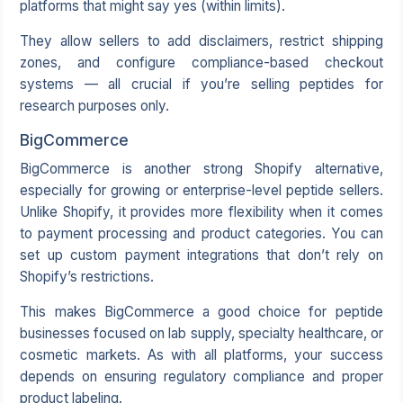
platforms that might say yes (within limits).
They allow sellers to add disclaimers, restrict shipping
zones, and configure compliance-based checkout
systems — all crucial if you’re selling peptides for
research purposes only.
BigCommerce
BigCommerce
is another strong Shopify alternative,
especially for growing or enterprise-level peptide sellers.
Unlike Shopify, it provides more flexibility when it comes
to payment processing and product categories. You can
set up custom payment integrations that don’t rely on
Shopify’s restrictions.
This makes BigCommerce a good choice for peptide
businesses focused on lab supply, specialty healthcare, or
cosmetic markets. As with all platforms, your success
depends on ensuring regulatory compliance and proper
product labeling.