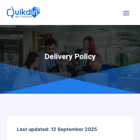
Delivery Policy
Last updated: 12 September 2025