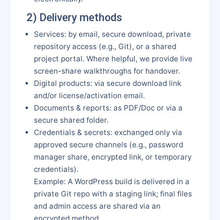
2) Delivery methods
Services: by email, secure download, private
repository access (e.g., Git), or a shared
project portal. Where helpful, we provide live
screen-share walkthroughs for handover.
Digital products: via secure download link
and/or license/activation email.
Documents & reports: as PDF/Doc or via a
secure shared folder.
Credentials & secrets: exchanged only via
approved secure channels (e.g., password
manager share, encrypted link, or temporary
credentials).
Example: A WordPress build is delivered in a
private Git repo with a staging link; final files
and admin access are shared via an
encrypted method.