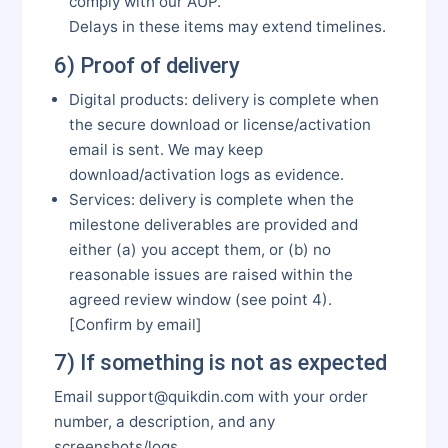
comply with our AUP.
Delays in these items may extend timelines.
6) Proof of delivery
Digital products: delivery is complete when
the secure download or license/activation
email is sent. We may keep
download/activation logs as evidence.
Services: delivery is complete when the
milestone deliverables are provided and
either (a) you accept them, or (b) no
reasonable issues are raised within the
agreed review window (see point 4).
[Confirm by email]
7) If something is not as expected
Email support@quikdin.com with your order
number, a description, and any
screenshots/logs.