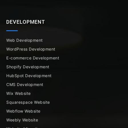
DEVELOPMENT
Web Development
WordPress Development
E-commerce Development
Shopify Development
HubSpot Development
CMS Development
Wix Website
Squarespace Website
Webflow Website
Weebly Website