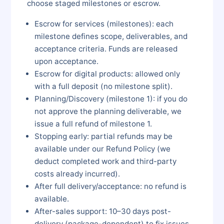
choose staged milestones or escrow.
Escrow for services (milestones): each
milestone defines scope, deliverables, and
acceptance criteria. Funds are released
upon acceptance.
Escrow for digital products: allowed only
with a full deposit (no milestone split).
Planning/Discovery (milestone 1): if you do
not approve the planning deliverable, we
issue a full refund of milestone 1.
Stopping early: partial refunds may be
available under our Refund Policy (we
deduct completed work and third-party
costs already incurred).
After full delivery/acceptance: no refund is
available.
After-sales support: 10–30 days post-
delivery (package-dependent) to fix issues