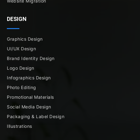
Website Migration
DESIGN
Graphics Design
UI/UX Design
Brand Identity Design
Logo Design
Infographics Design
Photo Editing
Promotional Materials
Social Media Design
Packaging & Label Design
Illustrations