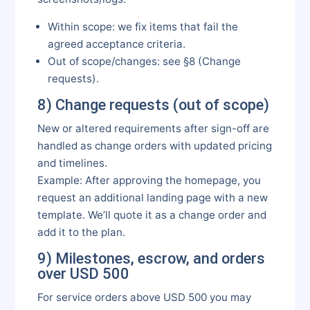
Within scope: we fix items that fail the
agreed acceptance criteria.
Out of scope/changes: see §8 (Change
requests).
8) Change requests (out of scope)
New or altered requirements after sign-off are
handled as change orders with updated pricing
and timelines.
Example: After approving the homepage, you
request an additional landing page with a new
template. We’ll quote it as a change order and
add it to the plan.
9) Milestones, escrow, and orders
over USD 500
For service orders above USD 500 you may