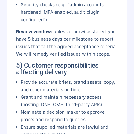
Security checks (e.g., “admin accounts
hardened, MFA enabled, audit plugin
configured”).
Review window:
unless otherwise stated, you
have 5 business days per milestone to report
issues that fail the agreed acceptance criteria.
We will remedy verified issues within scope.
5) Customer responsibilities
affecting delivery
Provide accurate briefs, brand assets, copy,
and other materials on time.
Grant and maintain necessary access
(hosting, DNS, CMS, third-party APIs).
Nominate a decision-maker to approve
proofs and respond to queries.
Ensure supplied materials are lawful and