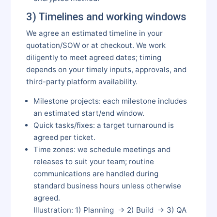
3) Timelines and working windows
We agree an estimated timeline in your
quotation/SOW or at checkout. We work
diligently to meet agreed dates; timing
depends on your timely inputs, approvals, and
third-party platform availability.
Milestone projects: each milestone includes
an estimated start/end window.
Quick tasks/fixes: a target turnaround is
agreed per ticket.
Time zones: we schedule meetings and
releases to suit your team; routine
communications are handled during
standard business hours unless otherwise
agreed.
Illustration: 1) Planning → 2) Build → 3) QA