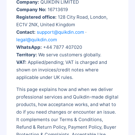
Company:
QUIKDIN LIMITED
Company No:
16713619
Registered office:
128 City Road, London,
EC1V 2NX, United Kingdom
Contact:
support@quikdin.com
·
legal@quikdin.com
WhatsApp:
+44 7877 407020
Territory:
We serve customers globally.
VAT:
Applied/pending; VAT is charged and
shown on invoices/credit notes where
applicable under UK rules.
This page explains how and when we deliver
professional services and Quikdin-made digital
products, how acceptance works, and what to
do if you need changes or encounter an issue.
It complements our Terms & Conditions,
Refund & Return Policy, Payment Policy, Buyer
Protection & Complaints, Acceptable Use