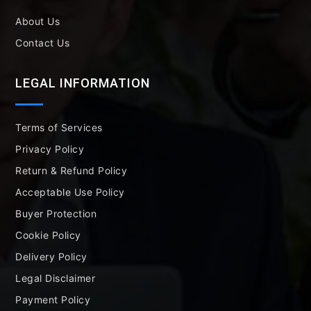
About Us
Contact Us
LEGAL INFORMATION
Terms of Services
Privacy Policy
Return & Refund Policy
Acceptable Use Policy
Buyer Protection
Cookie Policy
Delivery Policy
Legal Disclaimer
Payment Policy