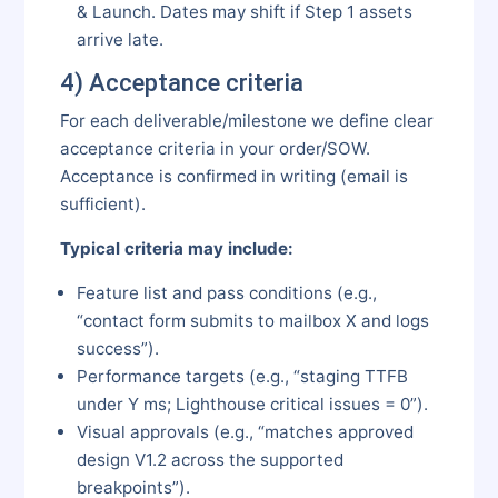
& Launch. Dates may shift if Step 1 assets
arrive late.
4) Acceptance criteria
For each deliverable/milestone we define clear
acceptance criteria in your order/SOW.
Acceptance is confirmed in writing (email is
sufficient).
Typical criteria may include:
Feature list and pass conditions (e.g.,
“contact form submits to mailbox X and logs
success”).
Performance targets (e.g., “staging TTFB
under Y ms; Lighthouse critical issues = 0”).
Visual approvals (e.g., “matches approved
design V1.2 across the supported
breakpoints”).