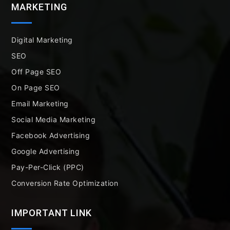
MARKETING
Digital Marketing
SEO
Off Page SEO
On Page SEO
Email Marketing
Social Media Marketing
Facebook Advertising
Google Advertising
Pay-Per-Click (PPC)
Conversion Rate Optimization
IMPORTANT LINK