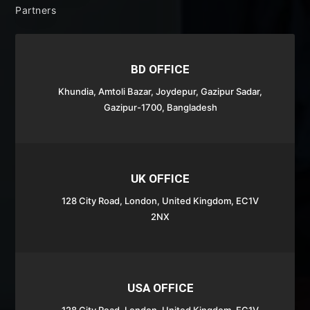
Partners
BD OFFICE
Khundia, Amtoli Bazar,
Joydepur,
Gazipur Sadar,
Gazipur-1700, Bangladesh
UK OFFICE
128 City Road, London, United Kingdom, EC1V
2NX
USA OFFICE
128 City Road, London, United Kingdom, EC1V