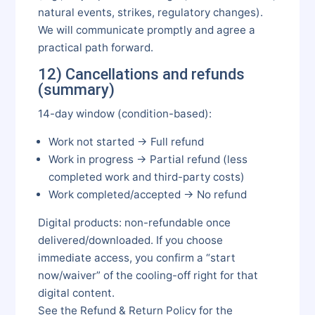
natural events, strikes, regulatory changes).
We will communicate promptly and agree a
practical path forward.
12) Cancellations and refunds
(summary)
14-day window (condition-based):
Work not started → Full refund
Work in progress → Partial refund (less
completed work and third-party costs)
Work completed/accepted → No refund
Digital products: non-refundable once
delivered/downloaded. If you choose
immediate access, you confirm a “start
now/waiver” of the cooling-off right for that
digital content.
See the Refund & Return Policy for the