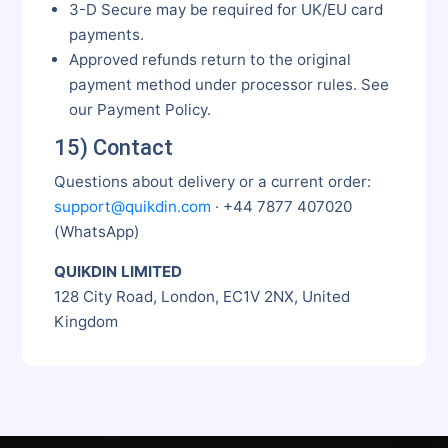
3-D Secure may be required for UK/EU card
payments.
Approved refunds return to the original
payment method under processor rules. See
our Payment Policy.
15) Contact
Questions about delivery or a current order:
support@quikdin.com
· +44 7877 407020
(WhatsApp)
QUIKDIN LIMITED
128 City Road, London, EC1V 2NX, United
Kingdom