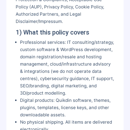
Policy (AUP), Privacy Policy, Cookie Policy,
Authorized Partners, and Legal
Disclaimer/Impressum.
1) What this policy covers
Professional services: IT consulting/strategy,
custom software & WordPress development,
domain registration/resale and hosting
management, cloud/infrastructure advisory
& integrations (we do not operate data
centres), cybersecurity guidance, IT support,
SEO/branding, digital marketing, and
3D/product modelling.
Digital products: Quikdin software, themes,
plugins, templates, license keys, and other
downloadable assets.
No physical shipping. All items are delivered
electronically.