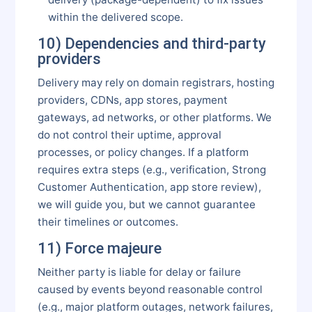
within the delivered scope.
10) Dependencies and third-party
providers
Delivery may rely on domain registrars, hosting
providers, CDNs, app stores, payment
gateways, ad networks, or other platforms. We
do not control their uptime, approval
processes, or policy changes. If a platform
requires extra steps (e.g., verification, Strong
Customer Authentication, app store review),
we will guide you, but we cannot guarantee
their timelines or outcomes.
11) Force majeure
Neither party is liable for delay or failure
caused by events beyond reasonable control
(e.g., major platform outages, network failures,