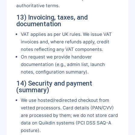
authoritative terms.
13) Invoicing, taxes, and
documentation
VAT applies as per UK rules. We issue VAT
invoices and, where refunds apply, credit
notes reflecting any VAT components.
On request we provide handover
documentation (e.g., admin list, launch
notes, configuration summary).
14) Security and payment
(summary)
We use hosted/redirected checkout from
vetted processors. Card details (PAN/CVV)
are processed by them; we do not store card
data on Quikdin systems (PCI DSS SAQ-A
posture).