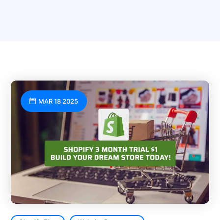
MAR 18 2025