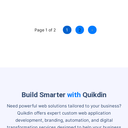
Page 1 of 2
1
2
»
Build Smarter
with
Quikdin
Need powerful web solutions tailored to your business?
Quikdin offers expert custom web application
development, branding, automation, and digital
transformation services designed to help your business