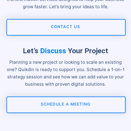
grow faster. Let’s bring your ideas to life.
CONTACT US
Let’s
Discuss
Your Project
Planning a new project or looking to scale an existing
one? Quikdin is ready to support you. Schedule a 1-on-1
strategy session and see how we can add value to your
business with proven digital solutions.
SCHEDULE A MEETING