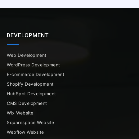
DEVELOPMENT
Web Development
WordPress Development
E-commerce Development
Shopify Development
HubSpot Development
CMS Development
Wix Website
Squarespace Website
Webflow Website