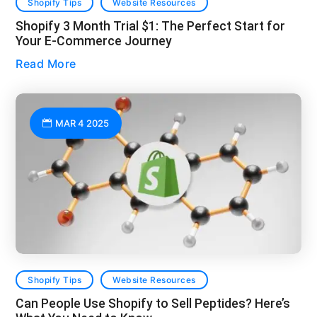
Shopify Tips
Website Resources
Shopify 3 Month Trial $1: The Perfect Start for
Your E-Commerce Journey
Read More
MAR 4 2025
Shopify Tips
Website Resources
Can People Use Shopify to Sell Peptides? Here’s