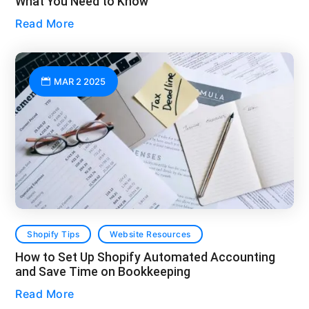
What You Need to Know
Read More
MAR 2 2025
Shopify Tips
Website Resources
How to Set Up Shopify Automated Accounting
and Save Time on Bookkeeping
Read More