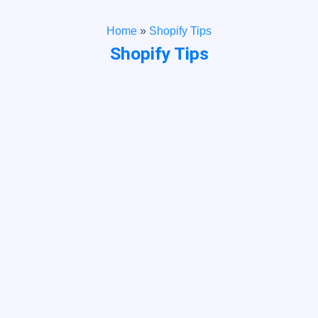
Home
»
Shopify Tips
Shopify Tips