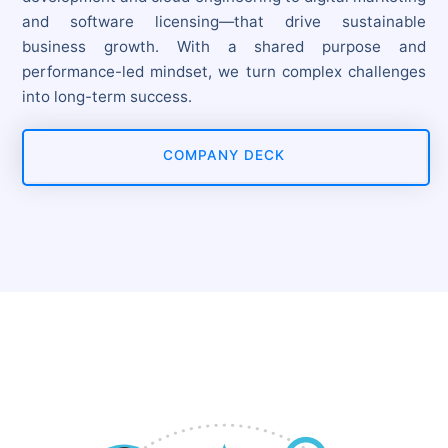
and software licensing—that drive sustainable
business growth. With a shared purpose and
performance-led mindset, we turn complex challenges
into long-term success.
COMPANY DECK