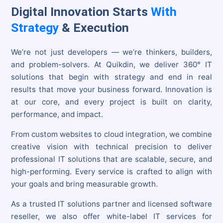
Digital Innovation Starts
With
Strategy
& Execution
We’re not just developers — we’re thinkers, builders,
and problem-solvers. At Quikdin, we deliver 360° IT
solutions that begin with strategy and end in real
results that move your business forward. Innovation is
at our core, and every project is built on clarity,
performance, and impact.
From custom websites to cloud integration, we combine
creative vision with technical precision to deliver
professional IT solutions that are scalable, secure, and
high-performing. Every service is crafted to align with
your goals and bring measurable growth.
As a trusted IT solutions partner and licensed software
reseller, we also offer white-label IT services for