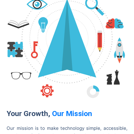
Your Growth,
Our Mission
Our mission is to make technology simple, accessible,