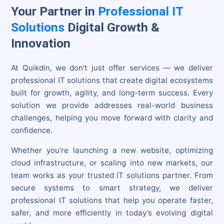
Your Partner in
Professional IT
Solutions
Digital Growth &
Innovation
At Quikdin, we don’t just offer services — we deliver
professional IT solutions that create digital ecosystems
built for growth, agility, and long-term success. Every
solution we provide addresses real-world business
challenges, helping you move forward with clarity and
confidence.
Whether you’re launching a new website, optimizing
cloud infrastructure, or scaling into new markets, our
team works as your trusted IT solutions partner. From
secure systems to smart strategy, we deliver
professional IT solutions that help you operate faster,
safer, and more efficiently in today’s evolving digital