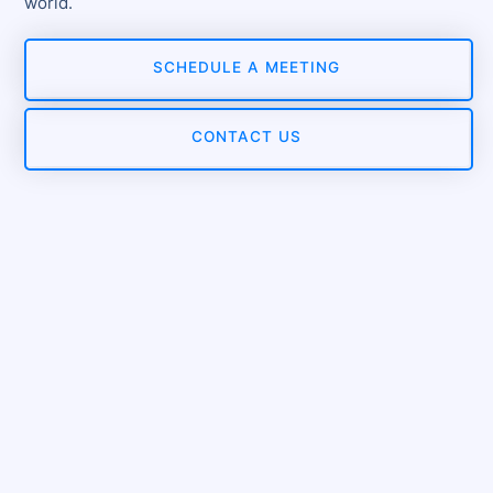
world.
SCHEDULE A MEETING
CONTACT US