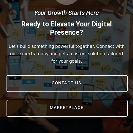
Your Growth Starts Here
Ready to Elevate Your Digital
Presence?
Let’s build something powerful together. Connect with
our experts today and get a custom solution tailored
for your goals.
CONTACT US
MARKETPLACE