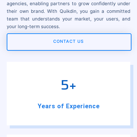
agencies, enabling partners to grow confidently under
their own brand. With Quikdin, you gain a committed
team that understands your market, your users, and
your long-term success.
CONTACT US
5+
Years of Experience