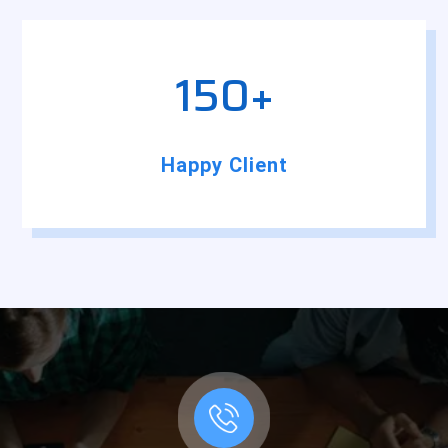
150+
Happy Client