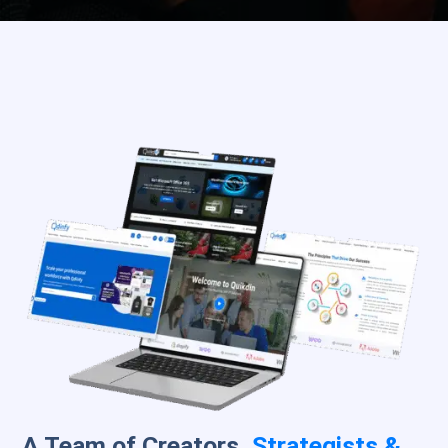
A Team of Creators,
Strategists &