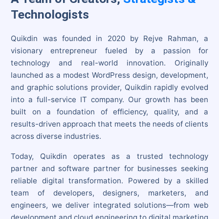
Technologists
Quikdin was founded in 2020 by Rejve Rahman, a
visionary entrepreneur fueled by a passion for
technology and real-world innovation. Originally
launched as a modest WordPress design, development,
and graphic solutions provider, Quikdin rapidly evolved
into a full-service IT company. Our growth has been
built on a foundation of efficiency, quality, and a
results-driven approach that meets the needs of clients
across diverse industries.
Today, Quikdin operates as a trusted technology
partner and software partner for businesses seeking
reliable digital transformation. Powered by a skilled
team of developers, designers, marketers, and
engineers, we deliver integrated solutions—from web
development and cloud engineering to digital marketing