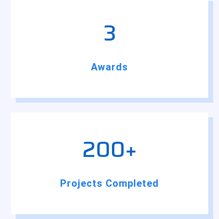
3
Awards
200+
Projects Completed