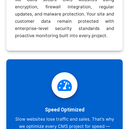
encryption, firewall integration, regular
updates, and malware protection. Your site and
customer data remain protected with
enterprise-level security standards and
proactive monitoring built into every project.

Speed Optimized
Slow websites lose traffic and sales. That’s why
we optimize every CMS project for speed —