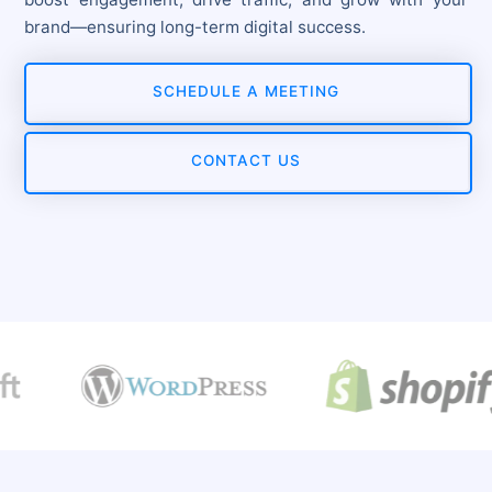
brand—ensuring long-term digital success.
SCHEDULE A MEETING
CONTACT US