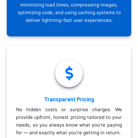
minimizing load times, compressing images,
optimizing code, and using caching systems to
deliver lightning-fast user experiences.

Transparent Pricing
No hidden costs or surprise charges. We
provide upfront, honest pricing tailored to your
needs, so you always know what you’re paying
for — and exactly what you’re getting in return.