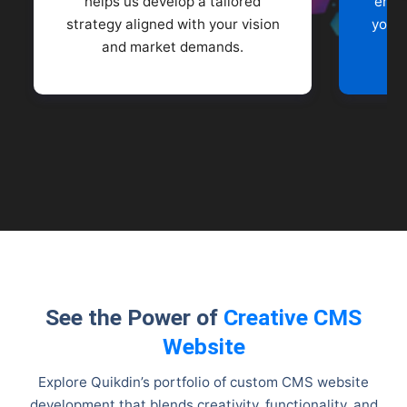
helps us develop a tailored
enga
strategy aligned with your vision
your 
and market demands.
See the Power of
Creative CMS
Website
Explore Quikdin’s portfolio of custom CMS website
development that blends creativity, functionality, and