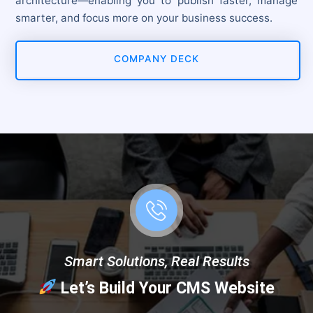
architecture—enabling you to publish faster, manage
smarter, and focus more on your business success.
COMPANY DECK
Smart Solutions, Real Results
Let’s Build Your CMS Website