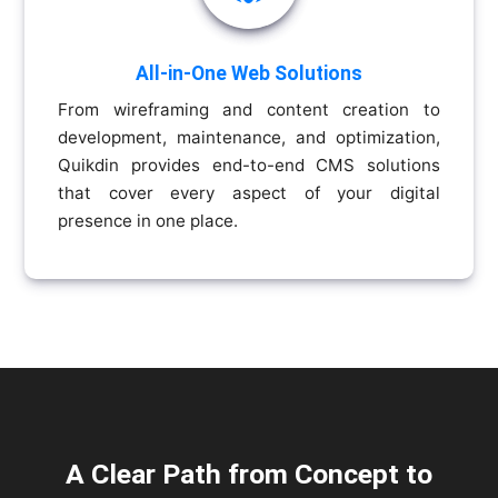
All-in-One Web Solutions
From wireframing and content creation to
development, maintenance, and optimization,
Quikdin provides end-to-end CMS solutions
that cover every aspect of your digital
presence in one place.
A Clear Path from Concept to