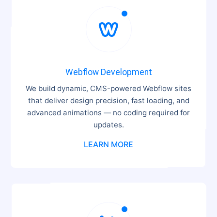

Webflow Development
We build dynamic, CMS-powered Webflow sites
that deliver design precision, fast loading, and
advanced animations — no coding required for
updates.
LEARN MORE