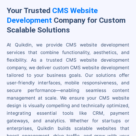
Your Trusted
CMS Website
Development
Company for Custom
Scalable Solutions
At Quikdin, we provide CMS website development
services that combine functionality, aesthetics, and
flexibility. As a trusted CMS website development
company, we deliver custom CMS website development
tailored to your business goals. Our solutions offer
user-friendly interfaces, mobile responsiveness, and
secure performance—enabling seamless content
management at scale. We ensure your CMS website
design is visually compelling and technically optimized,
integrating essential tools like CRM, payment
gateways, and analytics. Whether for startups or
enterprises, Quikdin builds scalable websites that
boost engagement, drive traffic, and grow with your