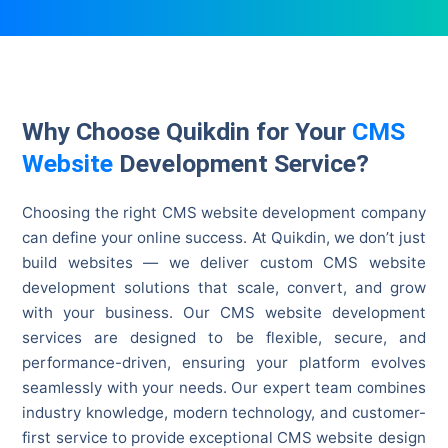
Why Choose Quikdin for Your
CMS
Website
Development Service?
Choosing the right CMS website development company
can define your online success. At Quikdin, we don’t just
build websites — we deliver custom CMS website
development solutions that scale, convert, and grow
with your business. Our CMS website development
services are designed to be flexible, secure, and
performance-driven, ensuring your platform evolves
seamlessly with your needs. Our expert team combines
industry knowledge, modern technology, and customer-
first service to provide exceptional CMS website design