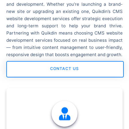
and development. Whether you’re launching a brand-
new site or upgrading an existing one, Quikdin’s CMS
website development services offer strategic execution
and long-term support to help your brand thrive.
Partnering with Quikdin means choosing CMS website
development services focused on real business impact
— from intuitive content management to user-friendly,
responsive design that boosts engagement and growth.
CONTACT US
