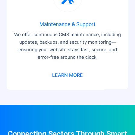
Maintenance & Support
We offer continuous CMS maintenance, including
updates, backups, and security monitoring—
ensuring your website stays fast, secure, and
error-free around the clock.
LEARN MORE
Connecting Sectors Through
Smart