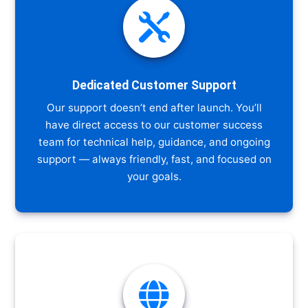

Dedicated Customer Support
Our support doesn’t end after launch. You’ll
have direct access to our customer success
team for technical help, guidance, and ongoing
support — always friendly, fast, and focused on
your goals.
