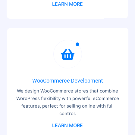
LEARN MORE

WooCommerce Development
We design WooCommerce stores that combine
WordPress flexibility with powerful eCommerce
features, perfect for selling online with full
control.
LEARN MORE