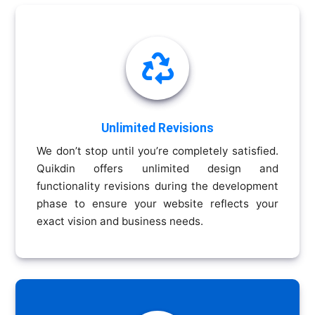

Unlimited Revisions
We don’t stop until you’re completely satisfied.
Quikdin offers unlimited design and
functionality revisions during the development
phase to ensure your website reflects your
exact vision and business needs.