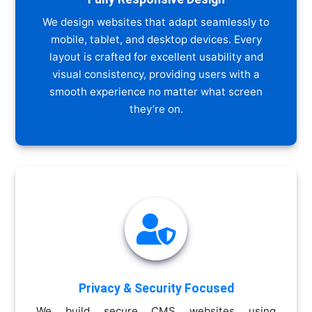
We design websites that adapt seamlessly to
mobile, tablet, and desktop devices. Every
layout is crafted for excellent usability and
visual consistency, providing users with a
smooth experience no matter what screen
they’re on.

Privacy & Security Focused
We build secure CMS websites using