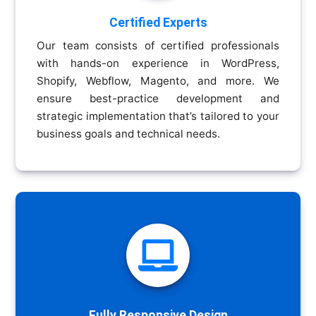
Certified Experts
Our team consists of certified professionals
with hands-on experience in WordPress,
Shopify, Webflow, Magento, and more. We
ensure best-practice development and
strategic implementation that’s tailored to your
business goals and technical needs.

Fully Responsive Design