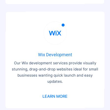

Wix Development
Our Wix development services provide visually
stunning, drag-and-drop websites ideal for small
businesses wanting quick launch and easy
updates.
LEARN MORE