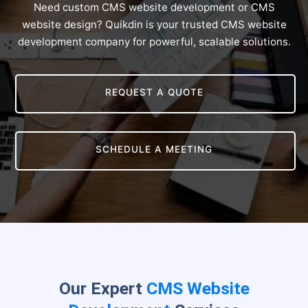
Need custom CMS website development or CMS
website design? Quikdin is your trusted CMS website
development company for powerful, scalable solutions.
REQUEST A QUOTE
SCHEDULE A MEETING
Our Expert
CMS Website