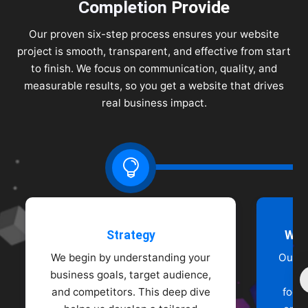
Completion
Provide
Our proven six-step process ensures your website
project is smooth, transparent, and effective from start
to finish. We focus on communication, quality, and
measurable results, so you get a website that drives
real business impact.

Strategy
Wir
We begin by understanding your
Our d
business goals, target audience,
wi
and competitors. This deep dive
focu