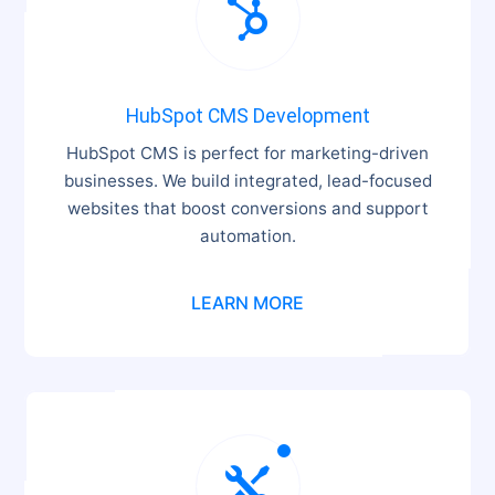

HubSpot CMS Development
HubSpot CMS is perfect for marketing-driven
businesses. We build integrated, lead-focused
websites that boost conversions and support
automation.
LEARN MORE
