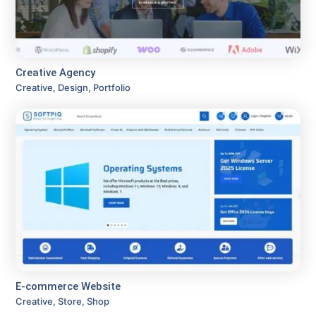
Creative Agency
Creative, Design, Portfolio
E-commerce Website
Creative, Store, Shop