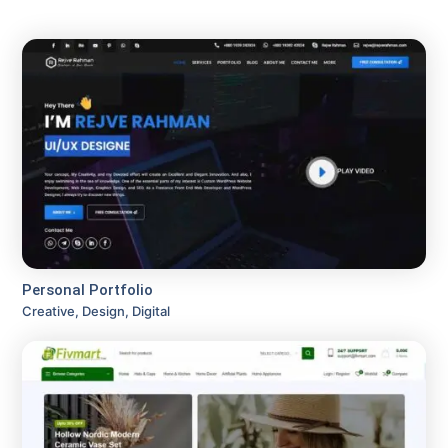
Personal Portfolio
Creative, Design, Digital