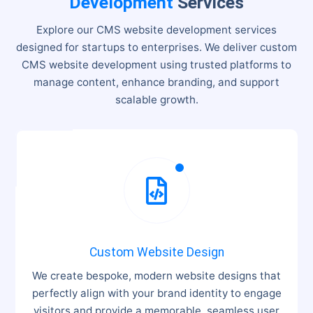
Development
Services
Explore our CMS website development services
designed for startups to enterprises. We deliver custom
CMS website development using trusted platforms to
manage content, enhance branding, and support
scalable growth.

Custom Website Design
We create bespoke, modern website designs that
perfectly align with your brand identity to engage
visitors and provide a memorable, seamless user