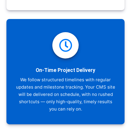

On-Time Project Delivery
We follow structured timelines with regular
updates and milestone tracking. Your CMS site
will be delivered on schedule, with no rushed
shortcuts — only high-quality, timely results
you can rely on.