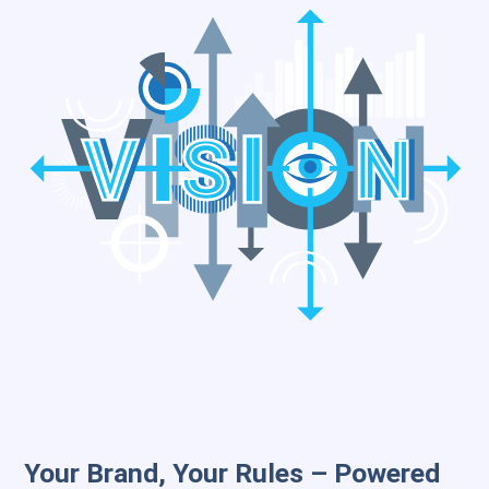
Your Brand, Your Rules – Powered