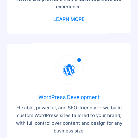
experience.
LEARN MORE

WordPress Development
Flexible, powerful, and SEO-friendly — we build
custom WordPress sites tailored to your brand,
with full control over content and design for any
business size.