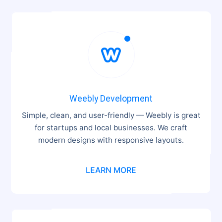

Weebly Development
Simple, clean, and user-friendly — Weebly is great
for startups and local businesses. We craft
modern designs with responsive layouts.
LEARN MORE