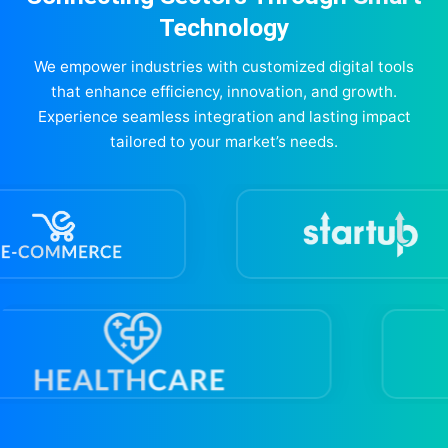
Technology
We empower industries with customized digital tools
that enhance efficiency, innovation, and growth.
Experience seamless integration and lasting impact
tailored to your market’s needs.