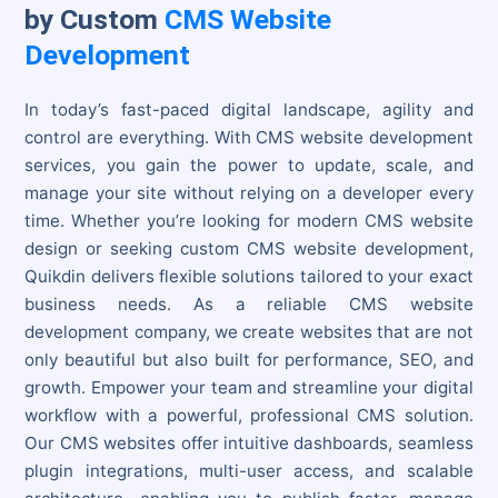
by Custom
CMS Website
Development
In today’s fast-paced digital landscape, agility and
control are everything. With CMS website development
services, you gain the power to update, scale, and
manage your site without relying on a developer every
time. Whether you’re looking for modern CMS website
design or seeking custom CMS website development,
Quikdin delivers flexible solutions tailored to your exact
business needs. As a reliable CMS website
development company, we create websites that are not
only beautiful but also built for performance, SEO, and
growth. Empower your team and streamline your digital
workflow with a powerful, professional CMS solution.
Our CMS websites offer intuitive dashboards, seamless
plugin integrations, multi-user access, and scalable