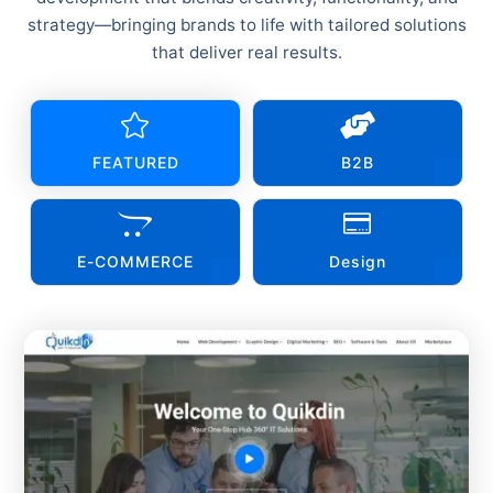
strategy—bringing brands to life with tailored solutions
that deliver real results.


FEATURED
B2B


E-COMMERCE
Design