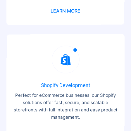
LEARN MORE

Shopify Development
Perfect for eCommerce businesses, our Shopify
solutions offer fast, secure, and scalable
storefronts with full integration and easy product
management.