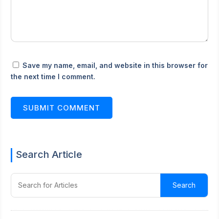
Save my name, email, and website in this browser for
the next time I comment.
SUBMIT COMMENT
Search Article