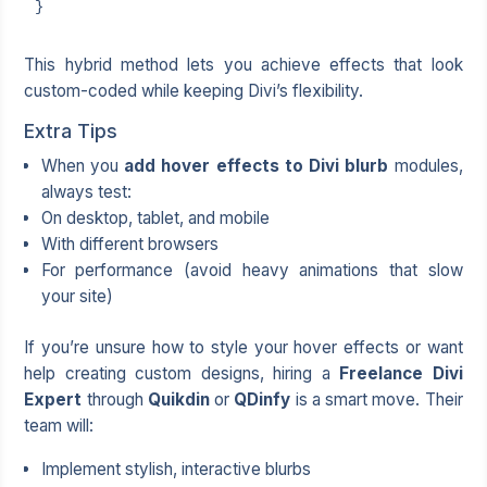
}
This hybrid method lets you achieve effects that look
custom-coded while keeping Divi’s flexibility.
Extra Tips
When you
add hover effects to Divi blurb
modules,
always test:
On desktop, tablet, and mobile
With different browsers
For performance (avoid heavy animations that slow
your site)
If you’re unsure how to style your hover effects or want
help creating custom designs, hiring a
Freelance Divi
Expert
through
Quikdin
or
QDinfy
is a smart move. Their
team will:
Implement stylish, interactive blurbs