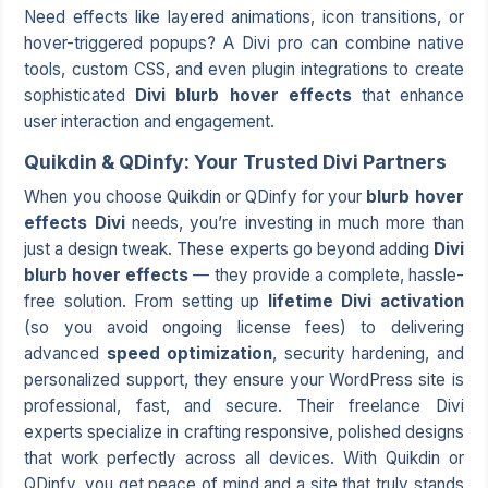
Need effects like layered animations, icon transitions, or
hover-triggered popups? A Divi pro can combine native
tools, custom CSS, and even plugin integrations to create
sophisticated
Divi blurb hover effects
that enhance
user interaction and engagement.
Quikdin & QDinfy: Your Trusted Divi Partners
When you choose
Quikdin
or QDinfy for your
blurb hover
effects Divi
needs, you’re investing in much more than
just a design tweak. These experts go beyond adding
Divi
blurb hover effects
— they provide a complete, hassle-
free solution. From setting up
lifetime Divi activation
(so you avoid ongoing license fees) to delivering
advanced
speed optimization
, security hardening, and
personalized support, they ensure your WordPress site is
professional, fast, and secure. Their
freelance Divi
experts
specialize in crafting responsive, polished designs
that work perfectly across all devices. With Quikdin or
QDinfy, you get peace of mind and a site that truly stands