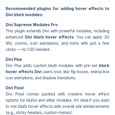
Recommended plugins for adding hover effects to
Divi blurb modules:
Divi Supreme Modules Pro
This plugin extends Divi with powerful modules, including
enhanced
Divi blurb hover effects
. You can apply 3D
tilts, zooms, icon animations, and more with just a few
clicks — no CSS needed.
Divi Plus
Divi Plus adds custom blurb modules with pre-set
blurb
hover effects Divi
users love, like flip boxes, interactive
icon animations, and shadow transitions.
Divi Pixel
Divi Pixel comes packed with creative hover effect
options for blurbs and other modules. It’s ideal if you want
to mix blurb hover effects with overall site enhancements
(e.g., sticky headers, custom menus).