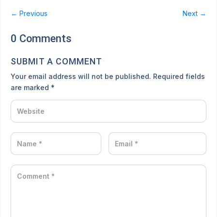
←
Previous
Next
→
0 Comments
SUBMIT A COMMENT
Your email address will not be published.
Required fields
are marked
*