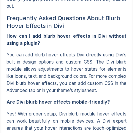
out.
Frequently Asked Questions About Blurb
Hover Effects in Divi
How can I add blurb hover effects in Divi without
using a plugin?
You can add blurb hover effects Divi directly using Divi’s
built-in design options and custom CSS. The Divi blurb
module allows adjustments to hover states for elements
like icons, text, and background colors. For more complex
Divi blurb hover effects, you can add custom CSS in the
Advanced tab or in your theme’s stylesheet.
Are Divi blurb hover effects mobile-friendly?
Yes! With proper setup, Divi blurb module hover effects
can work beautifully on mobile devices. A Divi expert
ensures that your hover interactions are touch-optimized