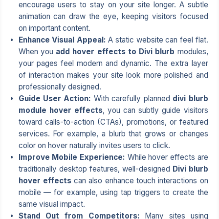
encourage users to stay on your site longer. A subtle
animation can draw the eye, keeping visitors focused
on important content.
Enhance Visual Appeal:
A static website can feel flat.
When you
add hover effects to Divi blurb
modules,
your pages feel modern and dynamic. The extra layer
of interaction makes your site look more polished and
professionally designed.
Guide User Action:
With carefully planned
divi blurb
module hover effects
, you can subtly guide visitors
toward calls-to-action (CTAs), promotions, or featured
services. For example, a blurb that grows or changes
color on hover naturally invites users to click.
Improve Mobile Experience:
While hover effects are
traditionally desktop features, well-designed
Divi blurb
hover effects
can also enhance touch interactions on
mobile — for example, using tap triggers to create the
same visual impact.
Stand Out from Competitors:
Many sites using