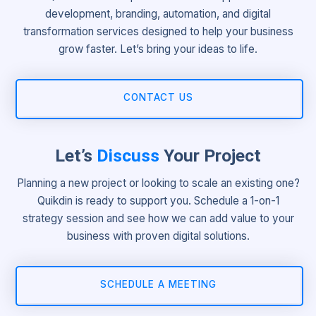
development, branding, automation, and digital
transformation services designed to help your business
grow faster. Let’s bring your ideas to life.
CONTACT US
Let’s
Discuss
Your Project
Planning a new project or looking to scale an existing one?
Quikdin is ready to support you. Schedule a 1-on-1
strategy session and see how we can add value to your
business with proven digital solutions.
SCHEDULE A MEETING