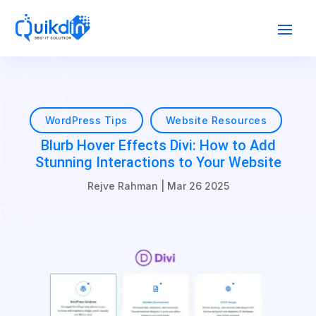
WordPress Tips
Website Resources
Blurb Hover Effects Divi: How to Add
Stunning Interactions to Your Website
Rejve Rahman
|
Mar 26 2025