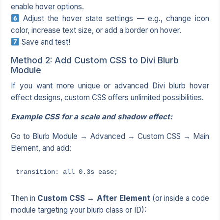
enable hover options.
Adjust the hover state settings — e.g., change icon
color, increase text size, or add a border on hover.
Save and test!
Method 2: Add Custom CSS to Divi Blurb
Module
If you want more unique or advanced Divi blurb hover
effect designs, custom CSS offers unlimited possibilities.
Example CSS for a scale and shadow effect:
Go to Blurb Module → Advanced → Custom CSS → Main
Element, and add:
transition: all 0.3s ease;
Then in
Custom CSS → After Element
(or inside a code
module targeting your blurb class or ID):