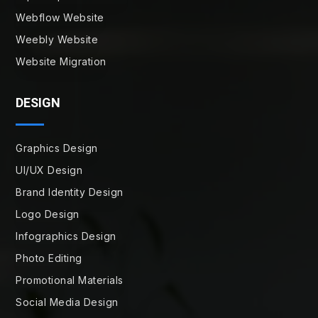
Webflow Website
Weebly Website
Website Migration
DESIGN
Graphics Design
UI/UX Design
Brand Identity Design
Logo Design
Infographics Design
Photo Editing
Promotional Materials
Social Media Design