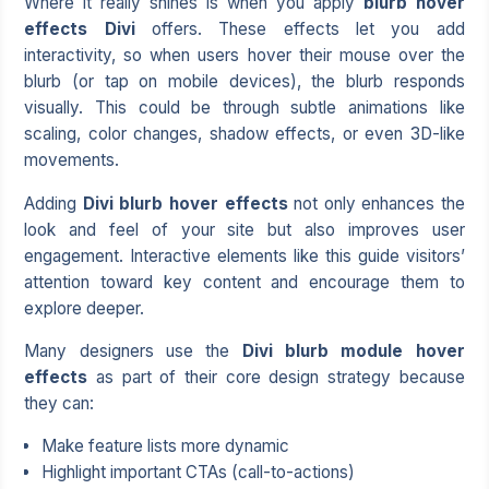
Where it really shines is when you apply
blurb hover
effects Divi
offers. These effects let you add
interactivity, so when users hover their mouse over the
blurb (or tap on mobile devices), the blurb responds
visually. This could be through subtle animations like
scaling, color changes, shadow effects, or even 3D-like
movements.
Adding
Divi blurb hover effects
not only enhances the
look and feel of your site but also improves user
engagement. Interactive elements like this guide visitors’
attention toward key content and encourage them to
explore deeper.
Many designers use the
Divi blurb module hover
effects
as part of their core design strategy because
they can:
Make feature lists more dynamic
Highlight important CTAs (call-to-actions)