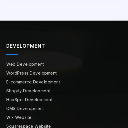
DEVELOPMENT
Web Development
WordPress Development
E-commerce Development
Shopify Development
HubSpot Development
CMS Development
Wix Website
Squarespace Website