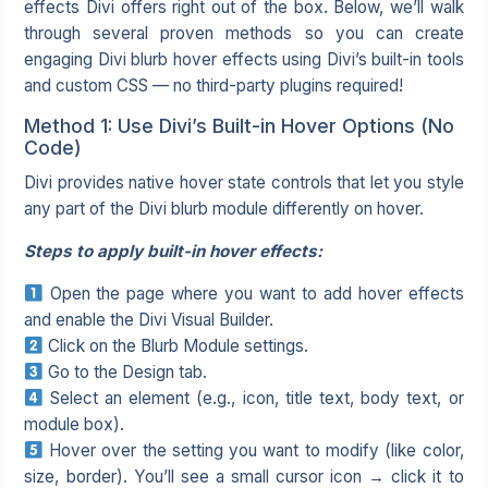
effects Divi offers right out of the box. Below, we’ll walk
through several proven methods so you can create
engaging Divi blurb hover effects using Divi’s built-in tools
and custom CSS — no third-party plugins required!
Method 1: Use Divi’s Built-in Hover Options (No
Code)
Divi provides native hover state controls that let you style
any part of the Divi blurb module differently on hover.
Steps to apply built-in hover effects:
Open the page where you want to add hover effects
and enable the Divi Visual Builder.
Click on the Blurb Module settings.
Go to the Design tab.
Select an element (e.g., icon, title text, body text, or
module box).
Hover over the setting you want to modify (like color,
size, border). You’ll see a small cursor icon → click it to