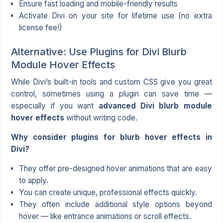
Ensure fast loading and mobile-friendly results
Activate Divi on your site for lifetime use (no extra
license fee!)
Alternative: Use Plugins for Divi Blurb
Module Hover Effects
While Divi’s built-in tools and custom CSS give you great
control, sometimes using a plugin can save time —
especially if you want
advanced Divi blurb module
hover effects
without writing code.
Why consider plugins for blurb hover effects in
Divi?
They offer pre-designed hover animations that are easy
to apply.
You can create unique, professional effects quickly.
They often include additional style options beyond
hover — like entrance animations or scroll effects.