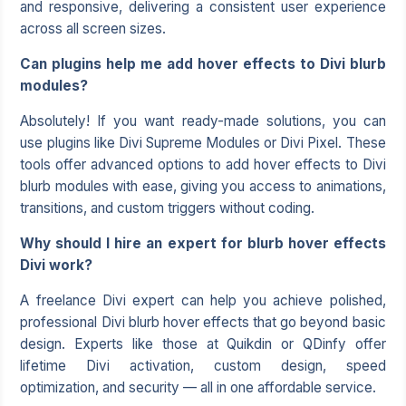
and responsive, delivering a consistent user experience
across all screen sizes.
Can plugins help me add hover effects to Divi blurb
modules?
Absolutely! If you want ready-made solutions, you can
use plugins like Divi Supreme Modules or Divi Pixel. These
tools offer advanced options to add hover effects to Divi
blurb modules with ease, giving you access to animations,
transitions, and custom triggers without coding.
Why should I hire an expert for blurb hover effects
Divi work?
A freelance Divi expert can help you achieve polished,
professional Divi blurb hover effects that go beyond basic
design. Experts like those at Quikdin or QDinfy offer
lifetime Divi activation, custom design, speed
optimization, and security — all in one affordable service.