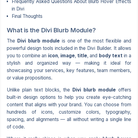
Frequently Asked Questions About Blurb Hover Effects
in Divi
Final Thoughts
What is the Divi Blurb Module?
The
Divi blurb module
is one of the most flexible and
powerful design tools included in the Divi Builder. It allows
you to combine an
icon
,
image
,
title
, and
body text
in a
stylish and organized way — making it ideal for
showcasing your services, key features, team members,
or value propositions.
Unlike plain text blocks, the
Divi blurb module
offers
built-in design options to help you create eye-catching
content that aligns with your brand. You can choose from
hundreds of icons, customize colors, typography,
spacing, and alignments — all without writing a single line
of code.