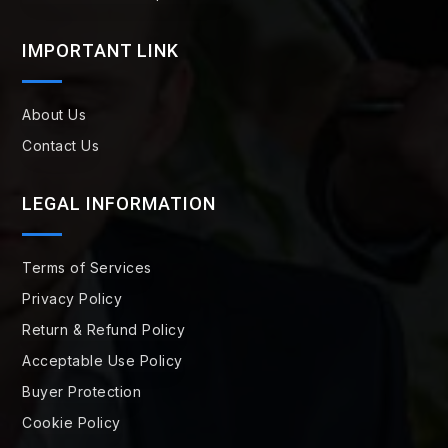
IMPORTANT LINK
About Us
Contact Us
LEGAL INFORMATION
Terms of Services
Privacy Policy
Return & Refund Policy
Acceptable Use Policy
Buyer Protection
Cookie Policy