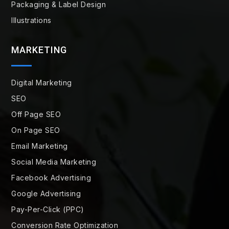
Packaging & Label Design
Illustrations
MARKETING
Digital Marketing
SEO
Off Page SEO
On Page SEO
Email Marketing
Social Media Marketing
Facebook Advertising
Google Advertising
Pay-Per-Click (PPC)
Conversion Rate Optimization