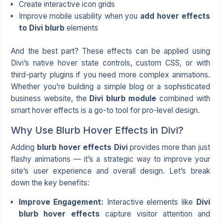
Create interactive icon grids
Improve mobile usability when you
add hover effects
to Divi blurb
elements
And the best part? These effects can be applied using
Divi’s native hover state controls, custom CSS, or with
third-party plugins if you need more complex animations.
Whether you’re building a simple blog or a sophisticated
business website, the
Divi blurb module
combined with
smart hover effects is a go-to tool for pro-level design.
Why Use Blurb Hover Effects in Divi?
Adding
blurb hover effects Divi
provides more than just
flashy animations — it’s a strategic way to improve your
site’s user experience and overall design. Let’s break
down the key benefits:
Improve Engagement:
Interactive elements like
Divi
blurb hover effects
capture visitor attention and