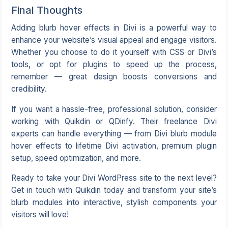
Final Thoughts
Adding blurb hover effects in Divi is a powerful way to
enhance your website’s visual appeal and engage visitors.
Whether you choose to do it yourself with CSS or Divi’s
tools, or opt for plugins to speed up the process,
remember — great design boosts conversions and
credibility.
If you want a hassle-free, professional solution, consider
working with Quikdin or QDinfy. Their freelance Divi
experts can handle everything — from Divi blurb module
hover effects to lifetime Divi activation, premium plugin
setup, speed optimization, and more.
Ready to take your Divi WordPress site to the next level?
Get in touch with Quikdin today and transform your site’s
blurb modules into interactive, stylish components your
visitors will love!