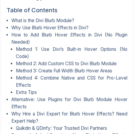
Table of Contents
What is the Divi Blurb Module?
Why Use Blurb Hover Effects in Divi?
How to Add Blurb Hover Effects in Divi (No Plugin
Needed)
Method 1: Use Divi’s Built-in Hover Options (No
Code)
Method 2: Add Custom CSS to Divi Blurb Module
Method 3: Create Full Width Blurb Hover Areas
Method 4: Combine Native and CSS for Pro-Level
Effects
Extra Tips
Alternative: Use Plugins for Divi Blurb Module Hover
Effects
Why Hire a Divi Expert for Blurb Hover Effects? Need
Expert Help?
Quikdin & QDinfy: Your Trusted Divi Partners