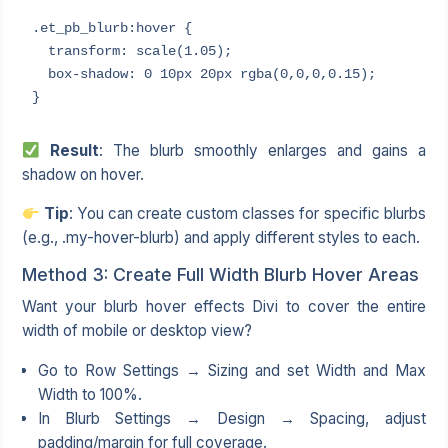
.et_pb_blurb:hover {

  transform: scale(1.05);

  box-shadow: 0 10px 20px rgba(0,0,0,0.15);

}
Result
: The blurb smoothly enlarges and gains a
shadow on hover.
Tip
: You can create custom classes for specific blurbs
(e.g., .my-hover-blurb) and apply different styles to each.
Method 3: Create Full Width Blurb Hover Areas
Want your blurb hover effects Divi to cover the entire
width of mobile or desktop view?
Go to Row Settings → Sizing and set Width and Max
Width to 100%.
In Blurb Settings → Design → Spacing, adjust
padding/margin for full coverage.