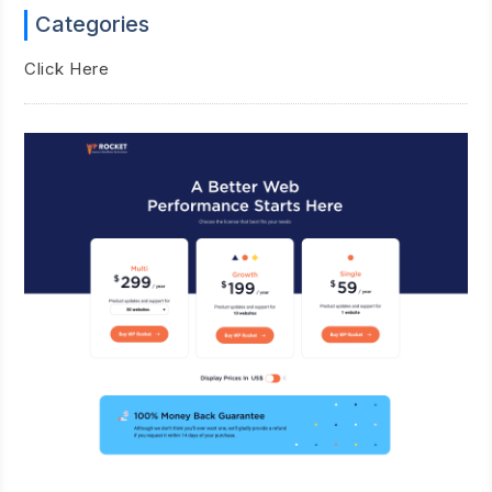
Categories
Click Here