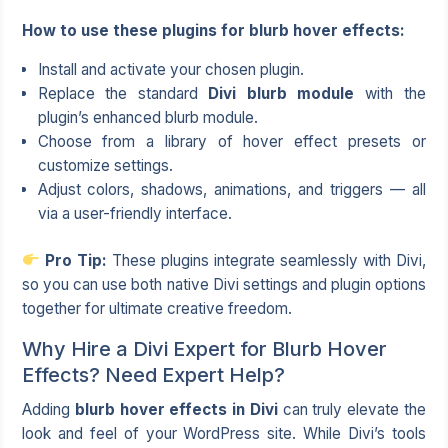
How to use these plugins for blurb hover effects:
Install and activate your chosen plugin.
Replace the standard
Divi blurb module
with the
plugin’s enhanced blurb module.
Choose from a library of hover effect presets or
customize settings.
Adjust colors, shadows, animations, and triggers — all
via a user-friendly interface.
Pro Tip:
These plugins integrate seamlessly with Divi,
so you can use both native Divi settings and plugin options
together for ultimate creative freedom.
Why Hire a Divi Expert for Blurb Hover
Effects? Need Expert Help?
Adding
blurb hover effects in Divi
can truly elevate the
look and feel of your WordPress site. While Divi’s tools