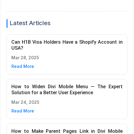
Latest Articles
Can H1B Visa Holders Have a Shopify Account in
USA?
Mar 28, 2025
Read More
How to Widen Divi Mobile Menu — The Expert
Solution for a Better User Experience
Mar 24, 2025
Read More
How to Make Parent Pages Link in Divi Mobile