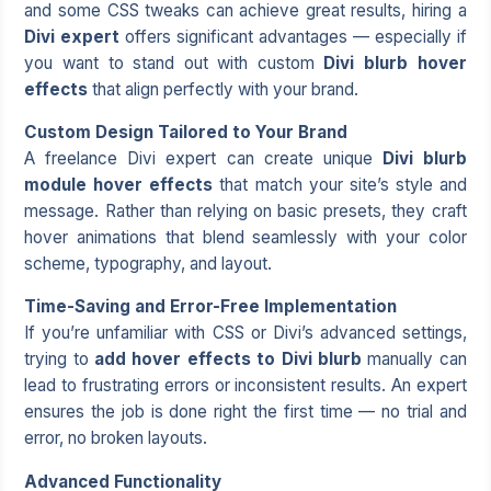
and some CSS tweaks can achieve great results, hiring a
Divi expert
offers significant advantages — especially if
you want to stand out with custom
Divi blurb hover
effects
that align perfectly with your brand.
Custom Design Tailored to Your Brand
A
freelance Divi expert
can create unique
Divi blurb
module hover effects
that match your site’s style and
message. Rather than relying on basic presets, they craft
hover animations that blend seamlessly with your color
scheme, typography, and layout.
Time-Saving and Error-Free Implementation
If you’re unfamiliar with CSS or Divi’s advanced settings,
trying to
add hover effects to Divi blurb
manually can
lead to frustrating errors or inconsistent results. An expert
ensures the job is done right the first time — no trial and
error, no broken layouts.
Advanced Functionality