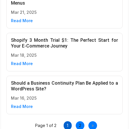
Menus
Mar 21, 2025
Read More
Shopify 3 Month Trial $1: The Perfect Start for
Your E-Commerce Journey
Mar 18, 2025
Read More
Should a Business Continuity Plan Be Applied to a
WordPress Site?
Mar 16, 2025
Read More
Page 1 of 2
1
2
»