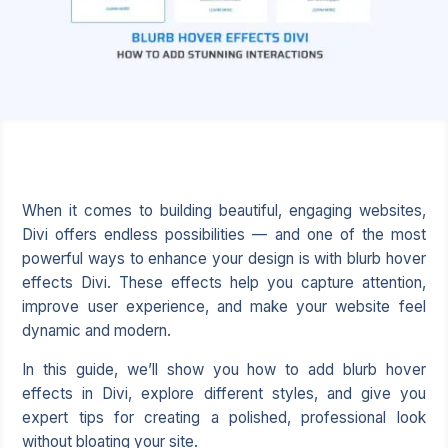
When it comes to building beautiful, engaging websites,
Divi offers endless possibilities — and one of the most
powerful ways to enhance your design is with blurb hover
effects Divi. These effects help you capture attention,
improve user experience, and make your website feel
dynamic and modern.
In this guide, we’ll show you how to add blurb hover
effects in Divi, explore different styles, and give you
expert tips for creating a polished, professional look
without bloating your site.