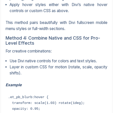
Apply hover styles either with Divi’s native hover
controls or custom CSS as above.
This method pairs beautifully with Divi fullscreen mobile
menu styles or full-width sections.
Method 4: Combine Native and CSS for Pro-
Level Effects
For creative combinations:
Use Divi native controls for colors and text styles.
Layer in custom CSS for motion (rotate, scale, opacity
shifts).
Example
.et_pb_blurb:hover {

  transform: scale(1.03) rotate(1deg);

  opacity: 0.95;
