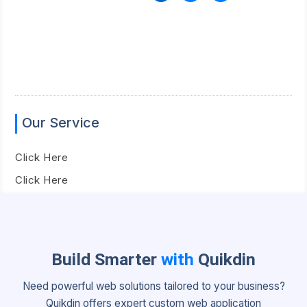
Our Service
Click Here
Click Here
Build Smarter
with
Quikdin
Need powerful web solutions tailored to your business?
Quikdin offers expert custom web application