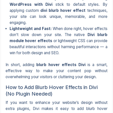
WordPress with Divi
stick to default styles. By
applying custom
divi blurb hover effect
techniques,
your site can look unique, memorable, and more
engaging.
Lightweight and Fast:
When done right, hover effects
don’t slow down your site. The native
Divi blurb
module hover effects
or lightweight CSS can provide
beautiful interactions without harming performance — a
win for both design and SEO.
In short, adding
blurb hover effects Divi
is a smart,
effective way to make your content pop without
overwhelming your visitors or cluttering your design.
How to Add Blurb Hover Effects in Divi
(No Plugin Needed)
If you want to enhance your website’s design without
extra plugins, Divi makes it easy to add blurb hover