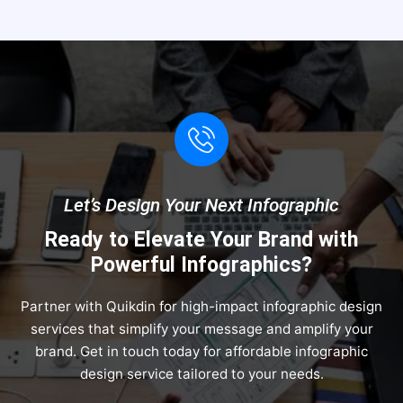
Let’s Design Your Next Infographic
Ready to Elevate Your Brand with
Powerful Infographics?
Partner with Quikdin for high-impact infographic design
services that simplify your message and amplify your
brand. Get in touch today for affordable infographic
design service tailored to your needs.