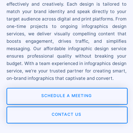
effectively and creatively. Each design is tailored to
match your brand identity and speak directly to your
target audience across digital and print platforms. From
one-time projects to ongoing infographics design
services, we deliver visually compelling content that
boosts engagement, drives traffic, and simplifies
messaging. Our affordable infographic design service
ensures professional quality without breaking your
budget. With a team experienced in infographics design
service, we’re your trusted partner for creating smart,
on-brand infographics that captivate and convert.
SCHEDULE A MEETING
CONTACT US