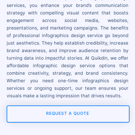
services, you enhance your brand’s communication
strategy with compelling visual content that boosts
engagement across social media, websites,
presentations, and marketing campaigns. The benefits
of professional infographics design service go beyond
just aesthetics. They help establish credibility, increase
brand awareness, and improve audience retention by
turning data into impactful stories. At Quikdin, we offer
affordable infographic design service options that
combine creativity, strategy, and brand consistency.
Whether you need one-time infographics design
services or ongoing support, our team ensures your
visuals make a lasting impression that drives results.
REQUEST A QUOTE