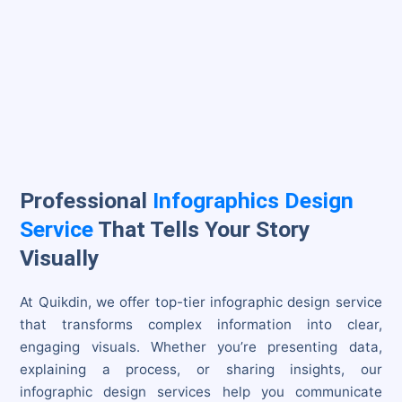
Professional
Infographics Design
Service
That Tells Your Story
Visually
At Quikdin, we offer top-tier infographic design service
that transforms complex information into clear,
engaging visuals. Whether you’re presenting data,
explaining a process, or sharing insights, our
infographic design services help you communicate