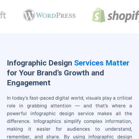
Infographic Design
Services Matter
for Your Brand’s Growth and
Engagement
In today’s fast-paced digital world, visuals play a critical
role in grabbing attention — and that’s where a
powerful infographic design service makes all the
difference. Infographics simplify complex information,
making it easier for audiences to understand,
remember, and share. By using infographic design