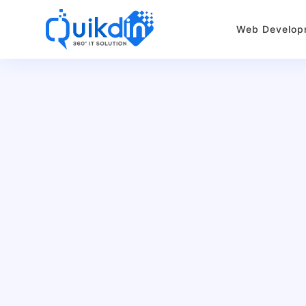
Web Develop