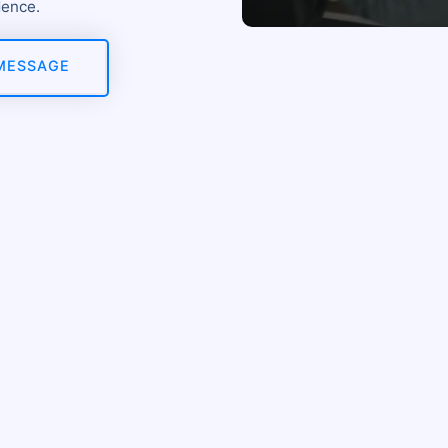
dence.
MESSAGE