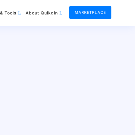
MARKETPLACE
& Tools
About Quikdin