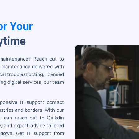
or Your
ytime
 maintenance? Reach out to
& maintenance delivered with
cal troubleshooting, licensed
ng digital services, our team
ponsive IT support contact
stries and borders. With our
u can reach out to Quikdin
e, and expert advice tailored
 down. Get IT support from