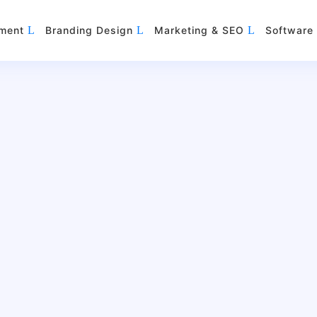
ment
Branding Design
Marketing & SEO
Software 