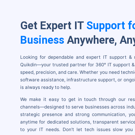
Get Expert IT
Support f
Business
Anywhere, An
Looking for dependable and expert IT support &
Quikdin—your trusted partner for 360° IT support 
speed, precision, and care. Whether you need techni
software assistance, infrastructure support, or ongoi
is always ready to help.
We make it easy to get in touch through our res
channels—designed to serve businesses across indu
strategic presence and strong communication, yo
anytime for dedicated solutions, transparent servic
to your IT needs. Don’t let tech issues slow you