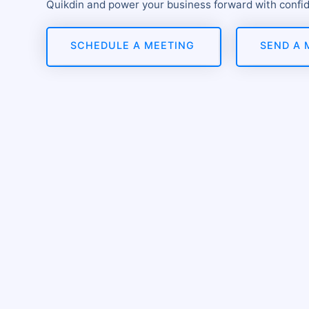
Quikdin and power your business forward with confi
SCHEDULE A MEETING
SEND A 