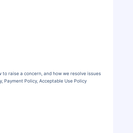
w to raise a concern, and how we resolve issues
cy, Payment Policy, Acceptable Use Policy