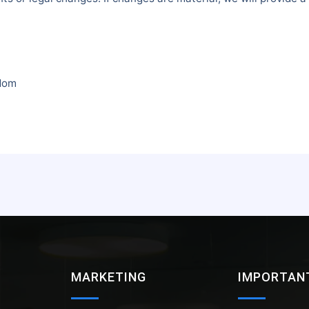
gdom
MARKETING
IMPORTANT