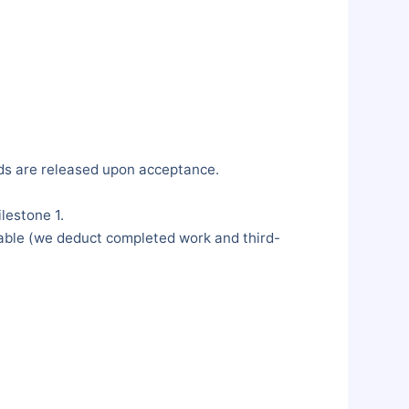
nds are released upon acceptance.
lestone 1.
ilable (we deduct completed work and third-