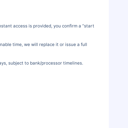
stant access is provided, you confirm a “start
le time, we will replace it or issue a full
ys, subject to bank/processor timelines.