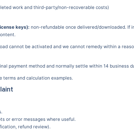
pleted work and third-party/non-recoverable costs)
icense keys):
non-refundable once delivered/downloaded. If in
content.
oad cannot be activated and we cannot remedy within a reasonab
inal payment method and normally settle within 14 business da
ve terms and calculation examples.
laint
s.
s or error messages where useful.
fication, refund review).