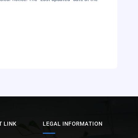
 LINK
LEGAL INFORMATION