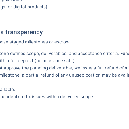
gs for digital products).
ss transparency
oose staged milestones or escrow.
tone defines scope, deliverables, and acceptance criteria. Fu
th a full deposit (no milestone split).
t approve the planning deliverable, we issue a full refund of mi
a milestone, a partial refund of any unused portion may be ava
ailable.
endent) to fix issues within delivered scope.