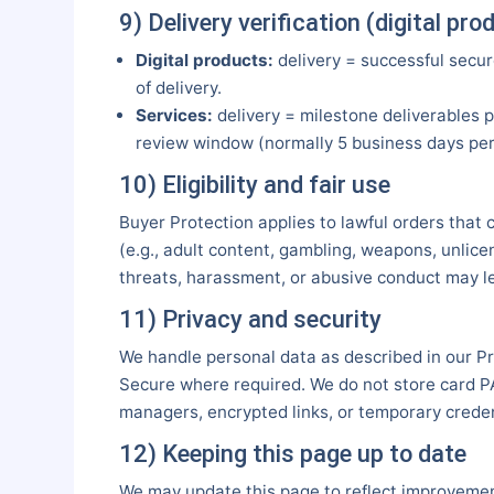
9) Delivery verification (digital pr
Digital products:
delivery = successful secur
of delivery.
Services:
delivery = milestone deliverables p
review window (normally 5 business days per 
10) Eligibility and fair use
Buyer Protection applies to lawful orders that 
(e.g., adult content, gambling, weapons, unlicen
threats, harassment, or abusive conduct may l
11) Privacy and security
We handle personal data as described in our P
Secure where required. We do not store card P
managers, encrypted links, or temporary creden
12) Keeping this page up to date
We may update this page to reflect improvements