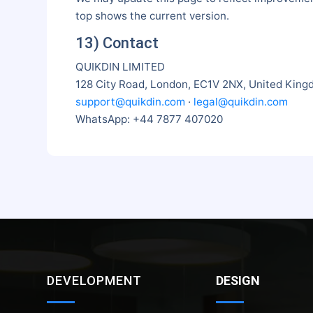
top shows the current version.
13) Contact
QUIKDIN LIMITED
128 City Road, London, EC1V 2NX, United Kin
support@quikdin.com
·
legal@quikdin.com
WhatsApp: +44 7877 407020
DEVELOPMENT
DESIGN