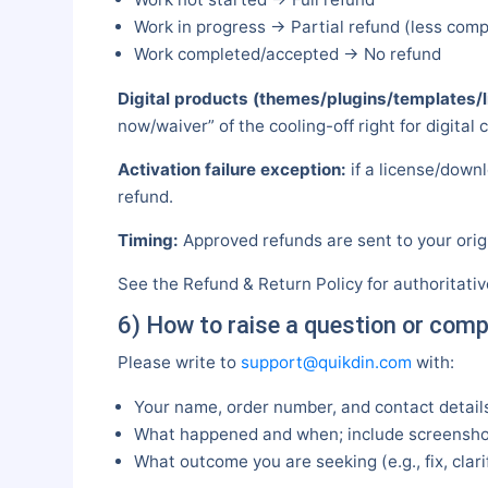
Work in progress → Partial refund (less com
Work completed/accepted → No refund
Digital products (themes/plugins/templates/l
now/waiver” of the cooling-off right for digital 
Activation failure exception:
if a license/downl
refund.
Timing:
Approved refunds are sent to your orig
See the Refund & Return Policy for authoritati
6) How to raise a question or comp
Please write to
support@quikdin.com
with:
Your name, order number, and contact detail
What happened and when; include screenshot
What outcome you are seeking (e.g., fix, clari