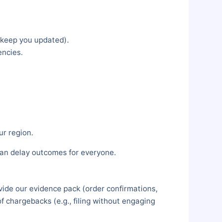
 keep you updated).
encies.
r region.
can delay outcomes for everyone.
ovide our evidence pack (order confirmations,
f chargebacks (e.g., filing without engaging