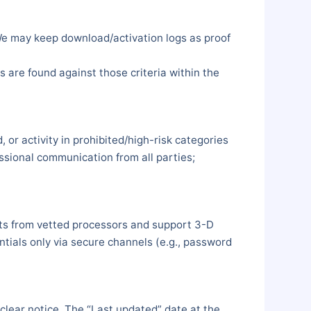
 We may keep download/activation logs as proof
s are found against those criteria within the
 or activity in prohibited/high-risk categories
essional communication from all parties;
uts from vetted processors and support 3-D
ials only via secure channels (e.g., password
clear notice. The “Last updated” date at the