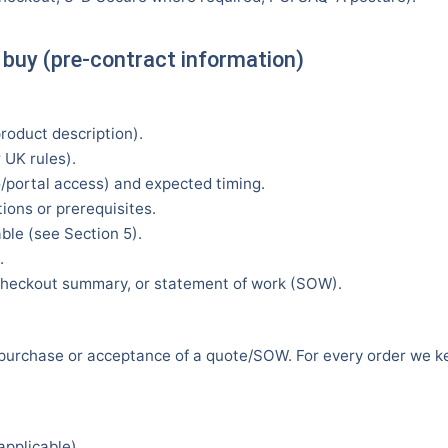
 buy (pre-contract information)
product description).
 UK rules).
/portal access) and expected timing.
ions or prerequisites.
ble (see Section 5).
.
, checkout summary, or statement of work (SOW).
 purchase or acceptance of a quote/SOW. For every order we ke
applicable).