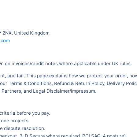
V 2NX, United Kingdom
.com
 on invoices/credit notes where applicable under UK rules.
nt, and fair. This page explains how we protect your order, ho
 our Terms & Conditions, Refund & Return Policy, Delivery Poli
ed Partners, and Legal Disclaimer/Impressum.
criteria before you pay.
tone projects.
 dispute resolution.
checkout, 3-D Secure where required, PCI SAQ-A posture).