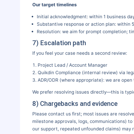
Our target timelines
Initial acknowledgment: within 1 business day
Substantive response or action plan: within 
Resolution: we aim for prompt completion; t
7) Escalation path
If you feel your case needs a second review:
Project Lead / Account Manager
Quikdin Compliance (internal review) via le
ADR/ODR (where appropriate): we are open to
We prefer resolving issues directly—this is ty
8) Chargebacks and evidence
Please contact us first; most issues are resolve
milestone approvals, logs, communications) to t
our support, repeated unfounded claims) may r