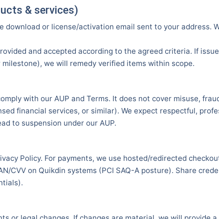
oducts & services)
e download or license/activation email sent to your address.
rovided and accepted according to the agreed criteria. If issue
milestone), we will remedy verified items within scope.
comply with our AUP and Terms. It does not cover misuse, fraud,
sed financial services, or similar). We expect respectful, prof
ead to suspension under our AUP.
rivacy Policy. For payments, we use hosted/redirected checko
AN/CVV on Quikdin systems (PCI SAQ-A posture). Share credent
tials).
 or legal changes. If changes are material, we will provide a 