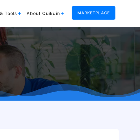
MARKETPLACE
& Tools
About Quikdin