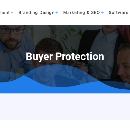
ment
Branding Design
Marketing & SEO
Software 
Buyer Protection