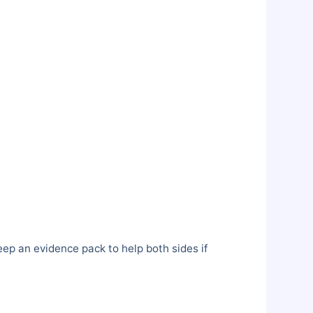
ep an evidence pack to help both sides if