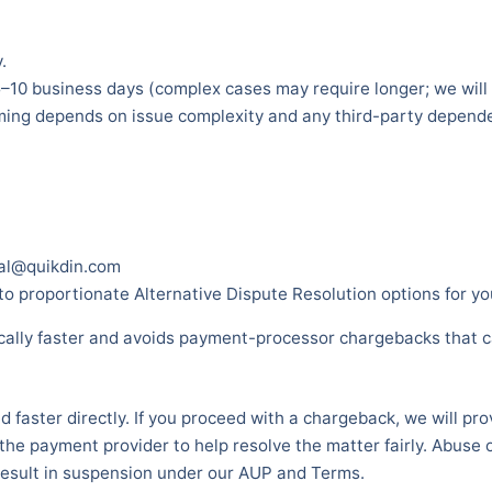
.
5–10 business days (complex cases may require longer; we will
iming depends on issue complexity and any third-party depend
gal@quikdin.com
 proportionate Alternative Dispute Resolution options for you
pically faster and avoids payment-processor chargebacks that 
d faster directly. If you proceed with a chargeback, we will pr
he payment provider to help resolve the matter fairly. Abuse o
esult in suspension under our AUP and Terms.