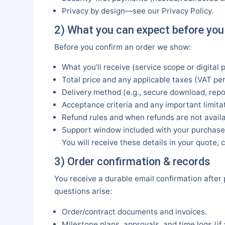
Privacy by design—see our Privacy Policy.
2) What you can expect before you
Before you confirm an order we show:
What you’ll receive (service scope or digital 
Total price and any applicable taxes (VAT per
Delivery method (e.g., secure download, repo
Acceptance criteria and any important limitat
Refund rules and when refunds are not availa
Support window included with your purchase
You will receive these details in your quote
3) Order confirmation & records
You receive a durable email confirmation after
questions arise:
Order/contract documents and invoices.
Milestone plans, approvals, and time logs (if 