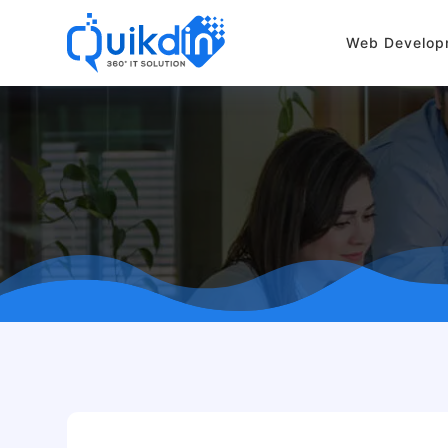
Web Develop