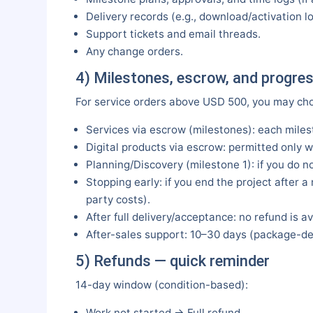
Delivery records (e.g., download/activation lo
Support tickets and email threads.
Any change orders.
4) Milestones, escrow, and progre
For service orders above USD 500, you may ch
Services via escrow (milestones): each miles
Digital products via escrow: permitted only wi
Planning/Discovery (milestone 1): if you do no
Stopping early: if you end the project after 
party costs).
After full delivery/acceptance: no refund is av
After-sales support: 10–30 days (package-dep
5) Refunds — quick reminder
14-day window (condition-based):
Work not started → Full refund