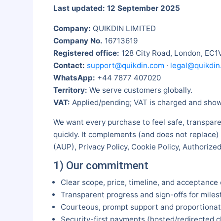
Last updated: 12 September 2025
Company:
QUIKDIN LIMITED
Company No.
16713619
Registered office:
128 City Road, London, EC1
Contact:
support@quikdin.com
·
legal@quikdin
WhatsApp:
+44 7877 407020
Territory:
We serve customers globally.
VAT:
Applied/pending; VAT is charged and shown
We want every purchase to feel safe, transpare
quickly. It complements (and does not replace)
(AUP), Privacy Policy, Cookie Policy, Authoriz
1) Our commitment
Clear scope, price, timeline, and acceptance 
Transparent progress and sign-offs for miles
Courteous, prompt support and proportionate
Security-first payments (hosted/redirected 