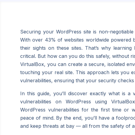
Securing your WordPress site is non-negotiable 
With over 43% of websites worldwide powered by 
their sights on these sites. That’s why learning 
critical. But how can you do this safely, without r
VirtualBox, you can create a secure, isolated env
touching your real site. This approach lets you 
vulnerabilities, ensuring that your security checks
In this guide, you’ll discover exactly what is a
vulnerabilities on
WordPress using VirtualBo
WordPress vulnerabilities for the first time or
peace of mind. By the end, you’ll have a foolproo
and keep threats at bay — all from the safety of 