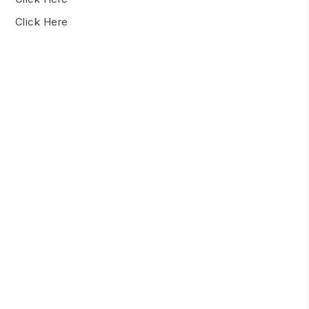
Click Here