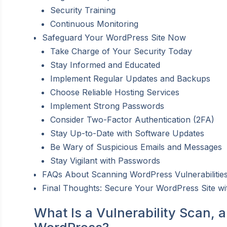
Security Training
Continuous Monitoring
Safeguard Your WordPress Site Now
Take Charge of Your Security Today
Stay Informed and Educated
Implement Regular Updates and Backups
Choose Reliable Hosting Services
Implement Strong Passwords
Consider Two-Factor Authentication (2FA)
Stay Up-to-Date with Software Updates
Be Wary of Suspicious Emails and Messages
Stay Vigilant with Passwords
FAQs About Scanning WordPress Vulnerabilities
Final Thoughts: Secure Your WordPress Site wit
What Is a Vulnerability Scan, 