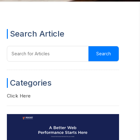
Search Article
Categories
Click Here