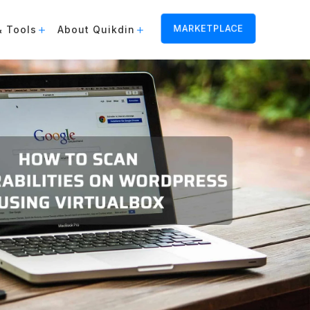
MARKETPLACE
& Tools
About Quikdin