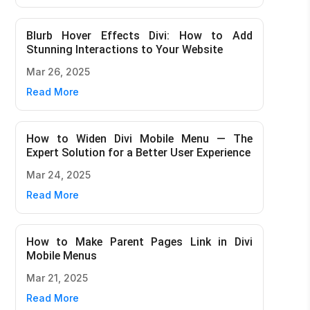
Blurb Hover Effects Divi: How to Add
Stunning Interactions to Your Website
Mar 26, 2025
Read More
How to Widen Divi Mobile Menu — The
Expert Solution for a Better User Experience
Mar 24, 2025
Read More
How to Make Parent Pages Link in Divi
Mobile Menus
Mar 21, 2025
Read More