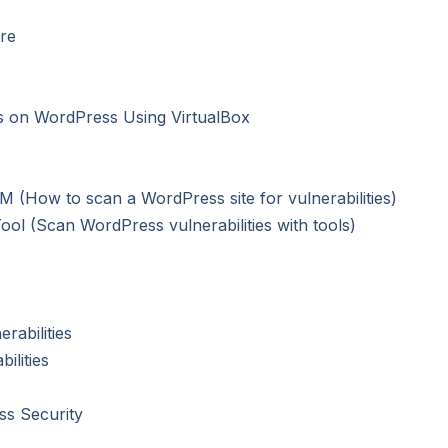
re
es on WordPress Using VirtualBox
VM (How to scan a WordPress site for vulnerabilities)
ol (Scan WordPress vulnerabilities with tools)
rabilities
ilities
ss Security