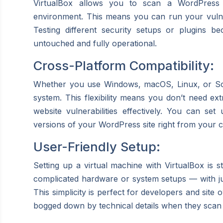
VirtualBox allows you to scan a WordPress si
environment. This means you can run your vulnera
Testing different security setups or plugins b
untouched and fully operational.
Cross-Platform Compatibility:
Whether you use Windows, macOS, Linux, or Sol
system. This flexibility means you don’t need ext
website vulnerabilities effectively. You can set
versions of your WordPress site right from your 
User-Friendly Setup:
Setting up a virtual machine with VirtualBox is 
complicated hardware or system setups — with ju
This simplicity is perfect for developers and site
bogged down by technical details when they scan 