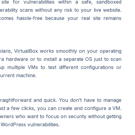
te for vulnerabilities within a safe, sandboxed
bility scans without any risk to your live website.
ecomes hassle-free because your real site remains
aris, VirtualBox works smoothly on your operating
ra hardware or to install a separate OS just to scan
 up multiple VMs to test different configurations or
current machine.
straightforward and quick. You don’t have to manage
st a few clicks, you can create and configure a VM.
 owners who want to focus on security without getting
WordPress vulnerabilities.