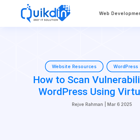
Web Developme
Website Resources
WordPress 
How to Scan Vulnerabili
WordPress Using Virt
Rejve Rahman
|
Mar 6 2025