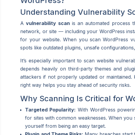
WordPress?
Understanding Vulnerability S
A
vulnerability scan
is an automated process tha
network, or site — including your WordPress instal
for your website. When you scan WordPress vuln
spots like outdated plugins, unsafe configurations
It’s especially important to scan website vulnera
depends heavily on third-party themes and plugi
attackers if not properly updated or maintained. 
right way helps you stay ahead of security risks.
Why Scanning Is Critical for W
Targeted Popularity:
With WordPress powering
for sites with common weaknesses. When you sca
yourself from being an easy target.
Plugin and Theme Risks:
Many breaches start th