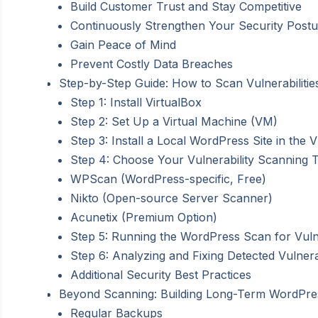
Build Customer Trust and Stay Competitive
Continuously Strengthen Your Security Postu
Gain Peace of Mind
Prevent Costly Data Breaches
Step-by-Step Guide: How to Scan Vulnerabiliti
Step 1: Install VirtualBox
Step 2: Set Up a Virtual Machine (VM)
Step 3: Install a Local WordPress Site in the 
Step 4: Choose Your Vulnerability Scanning To
WPScan (WordPress-specific, Free)
Nikto (Open-source Server Scanner)
Acunetix (Premium Option)
Step 5: Running the WordPress Scan for Vulne
Step 6: Analyzing and Fixing Detected Vulnerab
Additional Security Best Practices
Beyond Scanning: Building Long-Term WordPre
Regular Backups