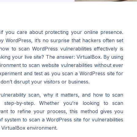
if you care about protecting your online presence.
WordPress, it’s no surprise that hackers often set
how to scan WordPress vulnerabilities effectively is
isking your live site? The answer: VirtualBox. By using
ironment to scan website vulnerabilities without ever
experiment and test as you scan a WordPress site for
 don’t disrupt your visitors or business.
 vulnerability scan, why it matters, and how to scan
x
step-by-step. Whether you’re looking to scan
 want to refine your process, this method gives you
f system to scan a WordPress site for vulnerabilities
a VirtualBox environment.