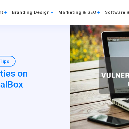
nt
Branding Design
Marketing & SEO
Software 
Tips
ties on
ualBox