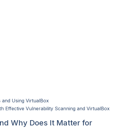
 and Using VirtualBox
h Effective Vulnerability Scanning and VirtualBox
and Why Does It Matter for