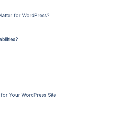
 Matter for WordPress?
ilities?
l for Your WordPress Site