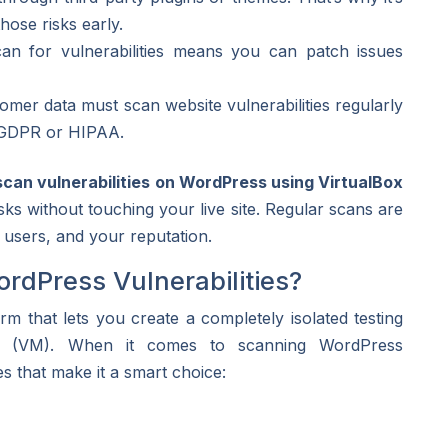
hose risks early.
 for vulnerabilities means you can patch issues
mer data must scan website vulnerabilities regularly
ke GDPR or HIPAA.
scan vulnerabilities on WordPress using VirtualBox
sks without touching your live site. Regular scans are
 users, and your reputation.
rdPress Vulnerabilities?
rm that lets you create a completely isolated testing
e (VM). When it comes to scanning WordPress
es that make it a smart choice: