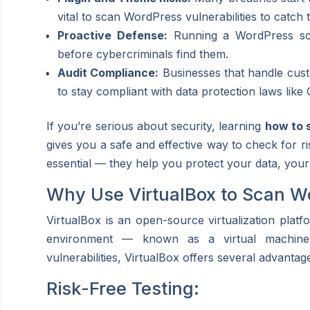
vital to scan WordPress vulnerabilities to catch t
Proactive Defense:
Running a WordPress scan
before cybercriminals find them.
Audit Compliance:
Businesses that handle custo
to stay compliant with data protection laws li
If you’re serious about security, learning
how to 
gives you a safe and effective way to check for ri
essential — they help you protect your data, your
Why Use VirtualBox to Scan Wo
VirtualBox is an open-source virtualization platfo
environment — known as a virtual machin
vulnerabilities, VirtualBox offers several advantag
Risk-Free Testing: