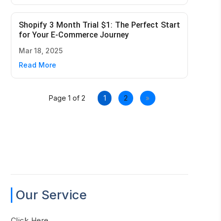
Shopify 3 Month Trial $1: The Perfect Start
for Your E-Commerce Journey
Mar 18, 2025
Read More
Page 1 of 2
1
2
»
Our Service
Click Here