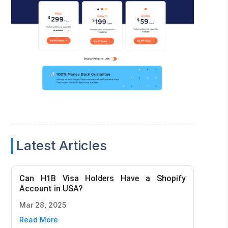
Latest Articles
Can H1B Visa Holders Have a Shopify
Account in USA?
Mar 28, 2025
Read More