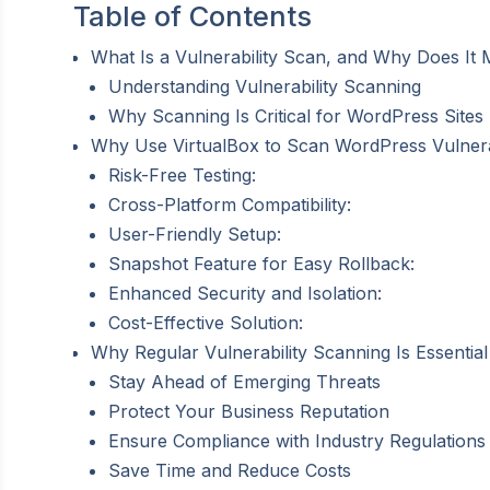
Table of Contents
What Is a Vulnerability Scan, and Why Does It
Understanding Vulnerability Scanning
Why Scanning Is Critical for WordPress Sites
Why Use VirtualBox to Scan WordPress Vulnerab
Risk-Free Testing:
Cross-Platform Compatibility:
User-Friendly Setup:
Snapshot Feature for Easy Rollback:
Enhanced Security and Isolation:
Cost-Effective Solution:
Why Regular Vulnerability Scanning Is Essentia
Stay Ahead of Emerging Threats
Protect Your Business Reputation
Ensure Compliance with Industry Regulations
Save Time and Reduce Costs