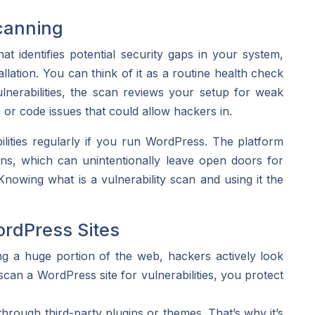
canning
t identifies potential security gaps in your system,
lation. You can think of it as a routine health check
erabilities, the scan reviews your setup for weak
, or code issues that could allow hackers in.
bilities regularly if you run WordPress. The platform
ns, which can unintentionally leave open doors for
Knowing what is a vulnerability scan and using it the
ordPress Sites
 a huge portion of the web, hackers actively look
n a WordPress site for vulnerabilities, you protect
rough third-party plugins or themes. That’s why it’s