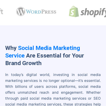
Why
Social Media Marketing
Service
Are Essential for Your
Brand Growth
In today’s digital world, investing in social media
marketing services is no longer optional—it’s essential.
With billions of users across platforms, social media
offers unmatched reach and engagement. Whether
through paid social media marketing services or SEO
social media marketing services, these strategies help