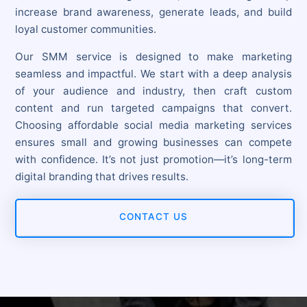
increase brand awareness, generate leads, and build
loyal customer communities.
Our SMM service is designed to make marketing
seamless and impactful. We start with a deep analysis
of your audience and industry, then craft custom
content and run targeted campaigns that convert.
Choosing affordable social media marketing services
ensures small and growing businesses can compete
with confidence. It’s not just promotion—it’s long-term
digital branding that drives results.
CONTACT US