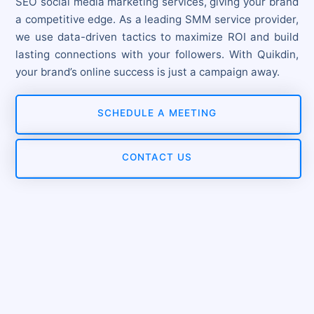
SEO social media marketing services, giving your brand
a competitive edge. As a leading SMM service provider,
we use data-driven tactics to maximize ROI and build
lasting connections with your followers. With Quikdin,
your brand’s online success is just a campaign away.
SCHEDULE A MEETING
CONTACT US