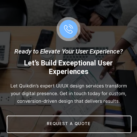
Ready to Elevate Your User Experience?
Let’s Build Exceptional User
Experiences
Let Quikdin’s expert UI/UX design services transform
your digital presence. Get in touch today for custom,
conversion-driven design that delivers results.
REQUEST A QUOTE