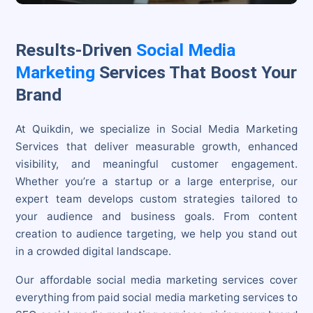
Results-Driven
Social Media
Marketing
Services That Boost Your
Brand
At Quikdin, we specialize in Social Media Marketing
Services that deliver measurable growth, enhanced
visibility, and meaningful customer engagement.
Whether you’re a startup or a large enterprise, our
expert team develops custom strategies tailored to
your audience and business goals. From content
creation to audience targeting, we help you stand out
in a crowded digital landscape.
Our affordable social media marketing services cover
everything from paid social media marketing services to