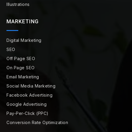
Illustrations
MARKETING
Digital Marketing
SEO
Off Page SEO
On Page SEO
Email Marketing
Social Media Marketing
Facebook Advertising
Google Advertising
Pay-Per-Click (PPC)
Conversion Rate Optimization