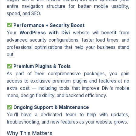
entire navigation structure for better mobile usability,
speed, and SEO.
Performance + Security Boost
Your
WordPress with Divi
website will benefit from
advanced security configurations, faster load times, and
professional optimizations that help your business stand
out.
Premium Plugins & Tools
As part of their comprehensive packages, you gain
access to exclusive premium plugins and features at no
extra cost — including tools that improve Divi’s mobile
menu, design flexibility, and backend efficiency.
Ongoing Support & Maintenance
You’ll have a dedicated team to help with updates,
troubleshooting, and new features as your website grows.
Why This Matters