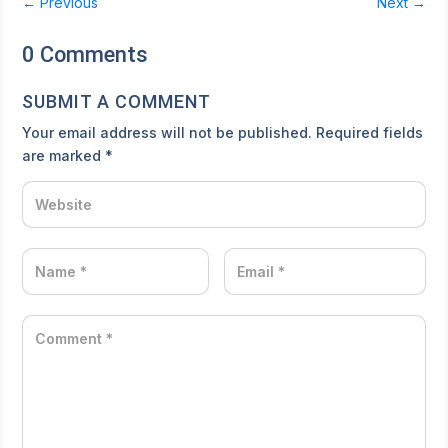
←
Previous
Next
→
0 Comments
SUBMIT A COMMENT
Your email address will not be published.
Required fields
are marked
*