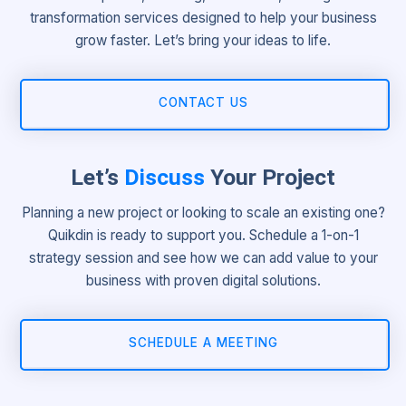
transformation services designed to help your business
grow faster. Let’s bring your ideas to life.
CONTACT US
Let’s
Discuss
Your Project
Planning a new project or looking to scale an existing one?
Quikdin is ready to support you. Schedule a 1-on-1
strategy session and see how we can add value to your
business with proven digital solutions.
SCHEDULE A MEETING