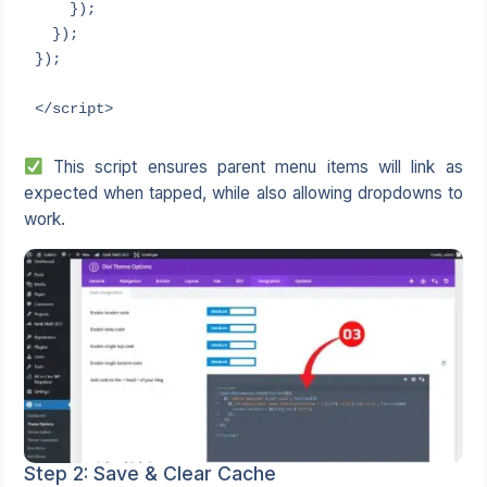
    });

  });

});

</script>
This script ensures parent menu items will link as
expected when tapped, while also allowing dropdowns to
work.
Step 2: Save & Clear Cache