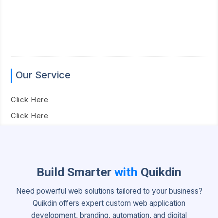
Our Service
Click Here
Click Here
Build Smarter
with
Quikdin
Need powerful web solutions tailored to your business?
Quikdin offers expert custom web application
development, branding, automation, and digital