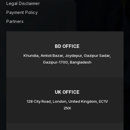
Legal Disclaimer
Payment Policy
Partners
BD OFFICE
Khundia, Amtoli Bazar,
Joydepur,
Gazipur Sadar,
Gazipur-1700, Bangladesh
UK OFFICE
128 City Road, London, United Kingdom, EC1V
2NX