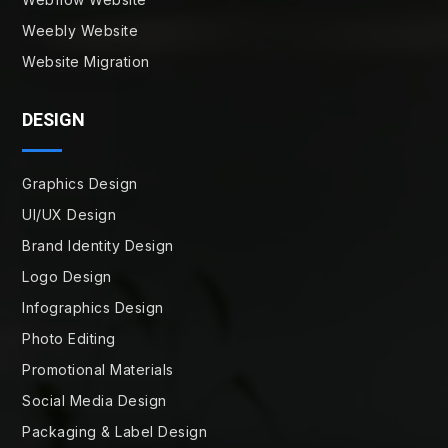
Weebly Website
Website Migration
DESIGN
Graphics Design
UI/UX Design
Brand Identity Design
Logo Design
Infographics Design
Photo Editing
Promotional Materials
Social Media Design
Packaging & Label Design