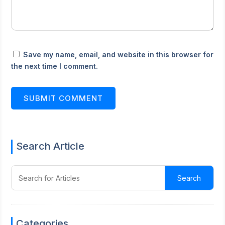
Save my name, email, and website in this browser for
the next time I comment.
SUBMIT COMMENT
Search Article
Categories