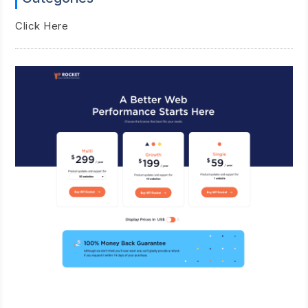
Click Here