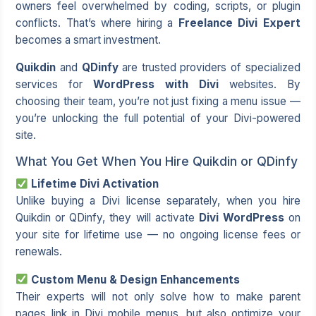
owners feel overwhelmed by coding, scripts, or plugin
conflicts. That’s where hiring a
Freelance Divi Expert
becomes a smart investment.
Quikdin
and
QDinfy
are trusted providers of specialized
services for
WordPress with Divi
websites. By
choosing their team, you’re not just fixing a menu issue —
you’re unlocking the full potential of your Divi-powered
site.
What You Get When You Hire Quikdin or QDinfy
Lifetime Divi Activation
Unlike buying a Divi license separately, when you hire
Quikdin or QDinfy, they will activate
Divi WordPress
on
your site for lifetime use — no ongoing license fees or
renewals.
Custom Menu & Design Enhancements
Their experts will not only solve how to make parent
pages link in Divi mobile menus, but also optimize your