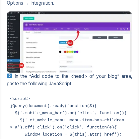
Options → Integration.
In the “Add code to the <head> of your blog” area,
paste the following JavaScript:
<script>

jQuery(document).ready(function($){

  $('.mobile_menu_bar').on('click', function(){

    $('.et_mobile_menu .menu-item-has-children 
> a').off('click').on('click', function(e){

      window.location = $(this).attr('href');
