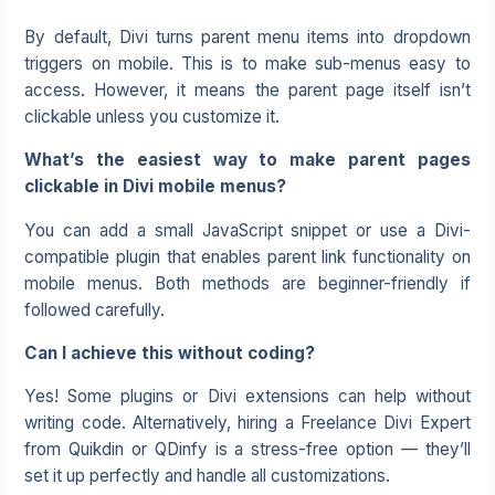
By default, Divi turns parent menu items into dropdown
triggers on mobile. This is to make sub-menus easy to
access. However, it means the parent page itself isn’t
clickable unless you customize it.
What’s the easiest way to make parent pages
clickable in Divi mobile menus?
You can add a small JavaScript snippet or use a Divi-
compatible plugin that enables parent link functionality on
mobile menus. Both methods are beginner-friendly if
followed carefully.
Can I achieve this without coding?
Yes! Some plugins or Divi extensions can help without
writing code. Alternatively, hiring a Freelance Divi Expert
from Quikdin or QDinfy is a stress-free option — they’ll
set it up perfectly and handle all customizations.