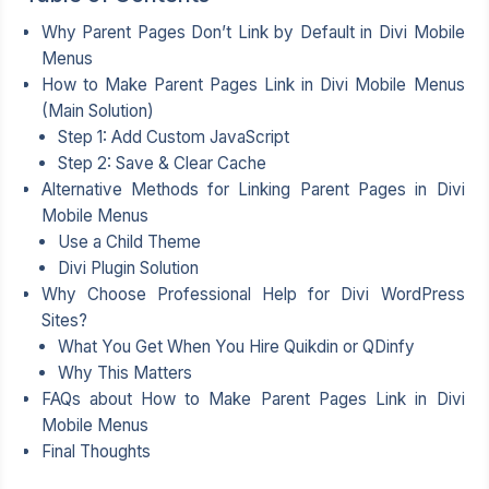
Why Parent Pages Don’t Link by Default in Divi Mobile
Menus
How to Make Parent Pages Link in Divi Mobile Menus
(Main Solution)
Step 1: Add Custom JavaScript
Step 2: Save & Clear Cache
Alternative Methods for Linking Parent Pages in Divi
Mobile Menus
Use a Child Theme
Divi Plugin Solution
Why Choose Professional Help for Divi WordPress
Sites?
What You Get When You Hire Quikdin or QDinfy
Why This Matters
FAQs about How to Make Parent Pages Link in Divi
Mobile Menus
Final Thoughts