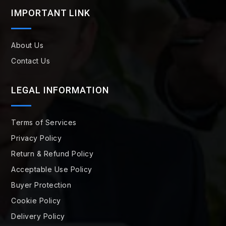
IMPORTANT LINK
About Us
Contact Us
LEGAL INFORMATION
Terms of Services
Privacy Policy
Return & Refund Policy
Acceptable Use Policy
Buyer Protection
Cookie Policy
Delivery Policy