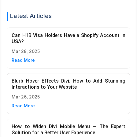
Latest Articles
Can H1B Visa Holders Have a Shopify Account in
USA?
Mar 28, 2025
Read More
Blurb Hover Effects Divi: How to Add Stunning
Interactions to Your Website
Mar 26, 2025
Read More
How to Widen Divi Mobile Menu — The Expert
Solution for a Better User Experience