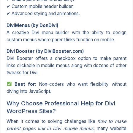
✔ Custom mobile header builder.
✔ Advanced styling and animations.
DiviMenus (by DonDivi)
A creative Divi menu builder with the ability to design
custom menus where parent links function on mobile.
Divi Booster (by DiviBooster.com)
Divi Booster offers a checkbox option to make parent
links clickable in mobile menus along with dozens of other
tweaks for Divi.
Best for
: Non-coders who want flexibility without
diving into JavaScript.
Why Choose Professional Help for Divi
WordPress Sites?
When it comes to solving challenges like
how to make
parent pages link in Divi mobile menus
, many website