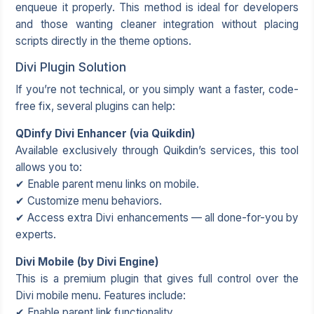
enqueue it properly. This method is ideal for developers
and those wanting cleaner integration without placing
scripts directly in the theme options.
Divi Plugin Solution
If you’re not technical, or you simply want a faster, code-
free fix, several plugins can help:
QDinfy Divi Enhancer (via Quikdin)
Available exclusively through Quikdin’s services, this tool
allows you to:
✔ Enable parent menu links on mobile.
✔ Customize menu behaviors.
✔ Access extra Divi enhancements — all done-for-you by
experts.
Divi Mobile (by Divi Engine)
This is a premium plugin that gives full control over the
Divi mobile menu. Features include:
✔ Enable parent link functionality.