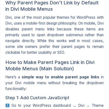
Why Parent Pages Don’t Link by Default
in Divi Mobile Menus
Divi, one of the most popular themes for WordPress with
Divi, uses a mobile-first design philosophy. On mobile, Divi
disables parent menu links because these items are
primarily used to open dropdown submenus rather than
navigate directly. While this works well in most cases,
some site owners prefer their parent pages to remain
clickable for better usability or SEO.
How to Make Parent Pages Link in Divi
Mobile Menus (Main Solution)
Here’s a
simple way to enable parent page links
in
your Divi mobile menu without breaking the dropdown
functionality:
Step 1: Add Custom JavaScript
Go to your WordPress dashboard → Divi → Theme