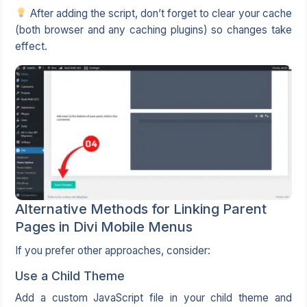
After adding the script, don’t forget to clear your cache
(both browser and any caching plugins) so changes take
effect.
Alternative Methods for Linking Parent
Pages in Divi Mobile Menus
If you prefer other approaches, consider:
Use a Child Theme
Add a custom JavaScript file in your child theme and