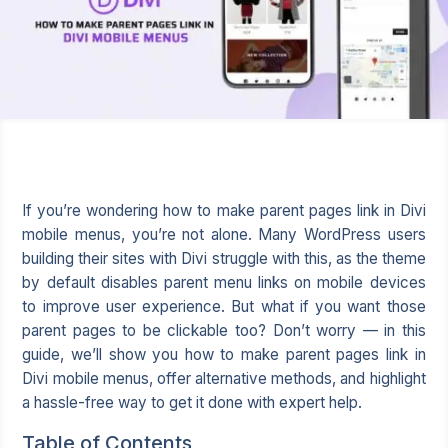
If you’re wondering how to make parent pages link in Divi
mobile menus, you’re not alone. Many WordPress users
building their sites with Divi struggle with this, as the theme
by default disables parent menu links on mobile devices
to improve user experience. But what if you want those
parent pages to be clickable too? Don’t worry — in this
guide, we’ll show you how to make parent pages link in
Divi mobile menus, offer alternative methods, and highlight
a hassle-free way to get it done with expert help.
Table of Contents