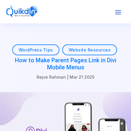
WordPress Tips
Website Resources
How to Make Parent Pages Link in Divi
Mobile Menus
Rejve Rahman
|
Mar 21 2025