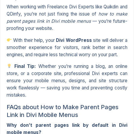
When working with
Freelance Divi Experts
like Quikdin and
QDinfy, you’re not just fixing the issue of
how to make
parent pages link in Divi mobile menus
— you’re future-
proofing your website.
With their help, your
Divi WordPress
site will deliver a
smoother experience for visitors, rank better in search
engines, and require less technical worry on your part.
Final Tip:
Whether you’re running a blog, an online
store, or a corporate site, professional Divi experts can
ensure your mobile menus, designs, and site structure
work flawlessly — saving you time and preventing costly
mistakes.
FAQs about How to Make Parent Pages
Link in Divi Mobile Menus
Why don’t parent pages link by default in Divi
mobile menus?