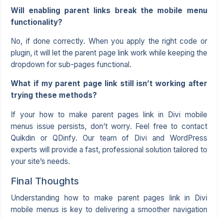
Will enabling parent links break the mobile menu
functionality?
No, if done correctly. When you apply the right code or
plugin, it will let the parent page link work while keeping the
dropdown for sub-pages functional.
What if my parent page link still isn’t working after
trying these methods?
If your how to make parent pages link in Divi mobile
menus issue persists, don’t worry. Feel free to contact
Quikdin or QDinfy. Our team of Divi and WordPress
experts will provide a fast, professional solution tailored to
your site’s needs.
Final Thoughts
Understanding how to make parent pages link in Divi
mobile menus is key to delivering a smoother navigation