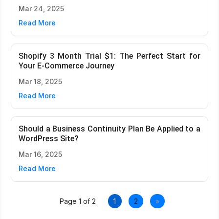
Mar 24, 2025
Read More
Shopify 3 Month Trial $1: The Perfect Start for
Your E-Commerce Journey
Mar 18, 2025
Read More
Should a Business Continuity Plan Be Applied to a
WordPress Site?
Mar 16, 2025
Read More
Page 1 of 2
1
2
»