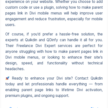
experience on your website. Whether you choose to add
custom code or use a plugin, solving how to make parent
pages link in Divi mobile menus will help improve user
engagement and reduce frustration, especially for mobile
users.
Of course, if you’d prefer a hassle-free solution, the
experts at Quikdin and QDinfy can handle it all for you.
Their Freelance Divi Expert services are perfect for
anyone struggling with how to make parent pages link in
Divi mobile menus, or looking to enhance their site’s
design, speed, and functionality without technical
headaches.
Ready to enhance your Divi site? Contact Quikdin
today and let professionals handle everything — from
enabling parent page links to lifetime Divi activation,
premium plugins, and ongoing support.