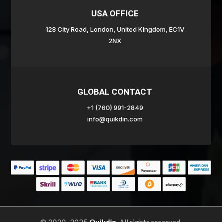
USA OFFICE
128 City Road, London, United Kingdom, EC1V
2NX
GLOBAL CONTACT
+1 (760) 991-2849
info@quikdin.com