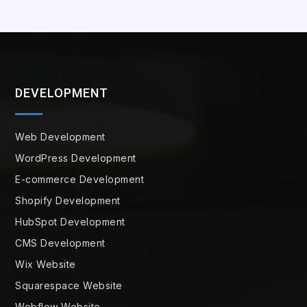
DEVELOPMENT
Web Development
WordPress Development
E-commerce Development
Shopify Development
HubSpot Development
CMS Development
Wix Website
Squarespace Website
Webflow Website