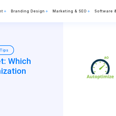
nt
Branding Design
Marketing & SEO
Software 
Tips
t: Which
ization