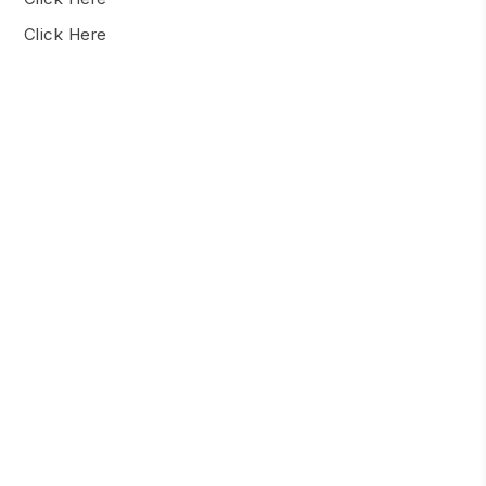
Click Here