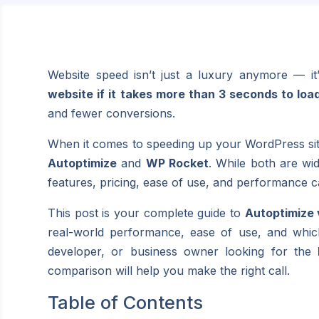
Website speed isn’t just a luxury anymore — it’
website if it takes more than 3 seconds to loa
and fewer conversions.
When it comes to speeding up your WordPress site
Autoptimize
and
WP Rocket
. While both are wi
features, pricing, ease of use, and performance ca
This post is your complete guide to
Autoptimize
real-world performance, ease of use, and whic
developer, or business owner looking for the
comparison will help you make the right call.
Table of Contents