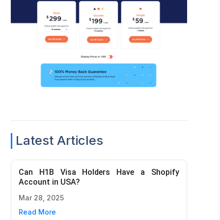
Latest Articles
Can H1B Visa Holders Have a Shopify
Account in USA?
Mar 28, 2025
Read More