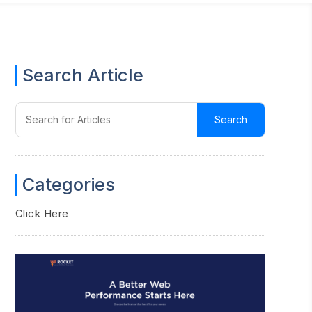
Search Article
Categories
Click Here