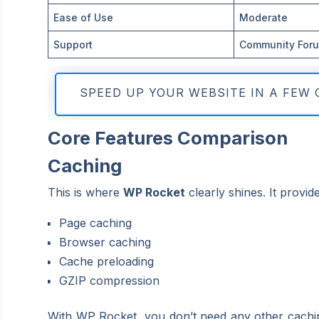
Ease of Use
Moderate
Support
Community For
SPEED UP YOUR WEBSITE IN A FEW 
Core Features Comparison
Caching
This is where
WP Rocket
clearly shines. It provide
Page caching
Browser caching
Cache preloading
GZIP compression
With WP Rocket, you don’t need any other caching 