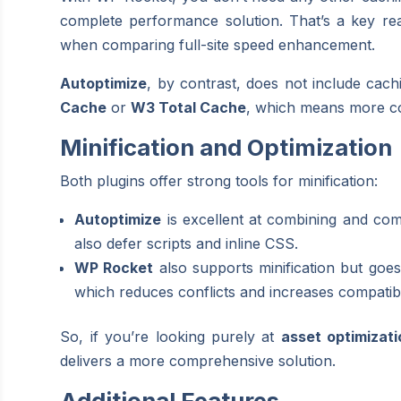
complete performance solution. That’s a key r
when comparing full-site speed enhancement.
Autoptimize
, by contrast, does not include cachi
Cache
or
W3 Total Cache
, which means more com
Minification and Optimization
Both plugins offer strong tools for minification:
Autoptimize
is excellent at combining and co
also defer scripts and inline CSS.
WP Rocket
also supports minification but goes 
which reduces conflicts and increases compatibil
So, if you’re looking purely at
asset optimizati
delivers a more comprehensive solution.
Additional Features