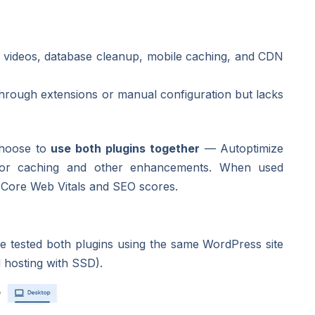
d videos, database cleanup, mobile caching, and CDN
hrough extensions or manual configuration but lacks
choose to
use both plugins together
— Autoptimize
for caching and other enhancements. When used
r Core Web Vitals and SEO scores.
we tested both plugins using the same WordPress site
d hosting with SSD).