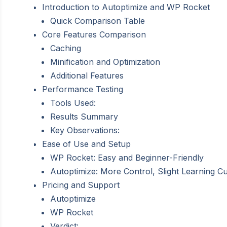
Introduction to Autoptimize and WP Rocket
Quick Comparison Table
Core Features Comparison
Caching
Minification and Optimization
Additional Features
Performance Testing
Tools Used:
Results Summary
Key Observations:
Ease of Use and Setup
WP Rocket: Easy and Beginner-Friendly
Autoptimize: More Control, Slight Learning C
Pricing and Support
Autoptimize
WP Rocket
Verdict: