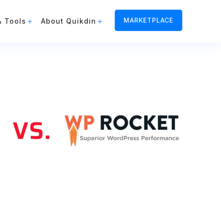
MARKETPLACE
& Tools
About Quikdin