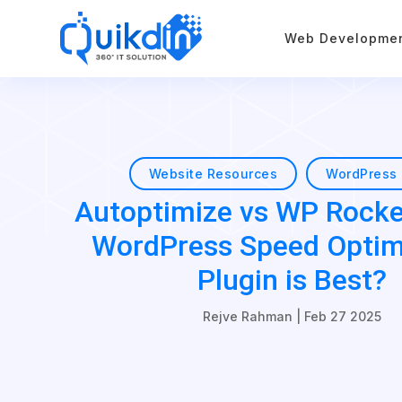
Web Developme
Website Resources
WordPress 
Autoptimize vs WP Rocke
WordPress Speed Optim
Plugin is Best?
Rejve Rahman
|
Feb 27 2025