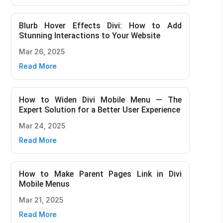
Blurb Hover Effects Divi: How to Add
Stunning Interactions to Your Website
Mar 26, 2025
Read More
How to Widen Divi Mobile Menu — The
Expert Solution for a Better User Experience
Mar 24, 2025
Read More
How to Make Parent Pages Link in Divi
Mobile Menus
Mar 21, 2025
Read More