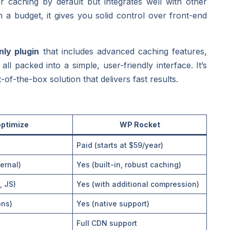
r caching by default but integrates well with other
 a budget, it gives you solid control over front-end
ly plugin
that includes advanced caching features,
l packed into a simple, user-friendly interface. It’s
f-the-box solution that delivers fast results.
ptimize
WP Rocket
Paid (starts at $59/year)
ernal)
Yes (built-in, robust caching)
, JS)
Yes (with additional compression)
ons)
Yes (native support)
Full CDN support