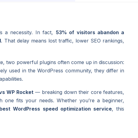
s a necessity. In fact,
53% of visitors abandon a
d
. That delay means lost traffic, lower SEO rankings,
, two powerful plugins often come up in discussion:
dely used in the WordPress community, they differ in
pabilities.
 vs WP Rocket
— breaking down their core features,
h one fits your needs. Whether you’re a beginner,
best WordPress speed optimization service
, this