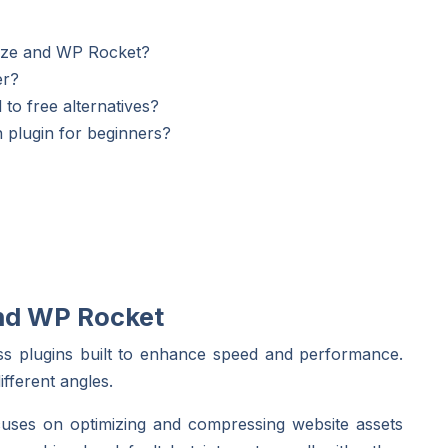
mize and WP Rocket?
er?
to free alternatives?
 plugin for beginners?
and WP Rocket
 plugins built to enhance speed and performance.
fferent angles.
focuses on optimizing and compressing website assets