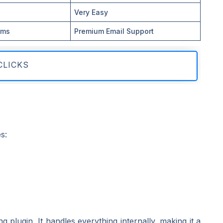
Very Easy
ums
Premium Email Support
CLICKS
s:
plugin. It handles everything internally, making it a