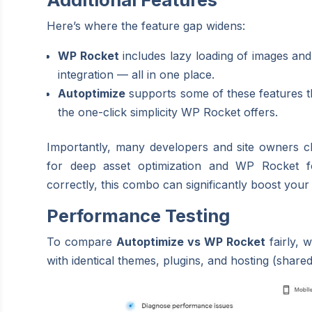
Here’s where the feature gap widens:
WP Rocket
includes lazy loading of images an
integration — all in one place.
Autoptimize
supports some of these features t
the one-click simplicity WP Rocket offers.
Importantly, many developers and site owners 
for deep asset optimization and WP Rocket 
correctly, this combo can significantly boost you
Performance Testing
To compare
Autoptimize vs WP Rocket
fairly, 
with identical themes, plugins, and hosting (share