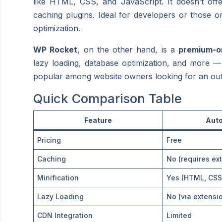
like HTML, CSS, and JavaScript. It doesn’t offe
caching plugins. Ideal for developers or those on
optimization.
WP Rocket
, on the other hand, is a
premium-on
lazy loading, database optimization, and more — al
popular among website owners looking for an out-o
Quick Comparison Table
Feature
Auto
Pricing
Free
Caching
No (requires ext
Minification
Yes (HTML, CSS
Lazy Loading
No (via extensi
CDN Integration
Limited