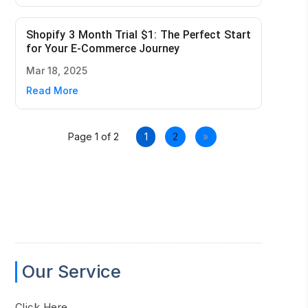
Shopify 3 Month Trial $1: The Perfect Start
for Your E-Commerce Journey
Mar 18, 2025
Read More
Page 1 of 2
1
2
»
Our Service
Click Here