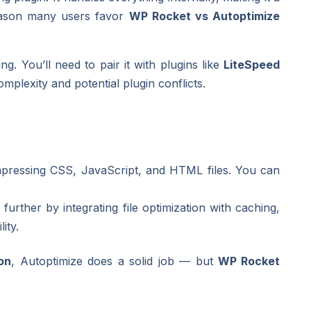
eason many users favor
WP Rocket vs Autoptimize
ng. You’ll need to pair it with plugins like
LiteSpeed
plexity and potential plugin conflicts.
mpressing CSS, JavaScript, and HTML files. You can
further by integrating file optimization with caching,
ity.
on
, Autoptimize does a solid job — but
WP Rocket