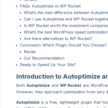
FAQs: Autoptimize vs WP Rocket
What’s the main difference between Autopti
Can I use Autoptimize and WP Rocket togeth
Is WP Rocket worth the investment compared 
What’s the best WordPress speed optimization
Are there alternatives to WP Rocket?
Conclusion: Which Plugin Should You Choose?
Recap:
Our Recommendation:
Ready to Speed Up Your Site?
Introduction to Autoptimize 
Both
Autoptimize
and
WP Rocket
are WordPress
However, they approach optimization from very di
Autoptimize
is a free, lightweight plugin that 